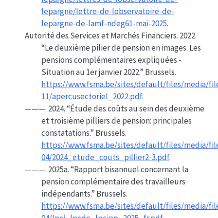
lepargne/lettre-de-lobservatoire-de-
lepargne-de-lamf-ndeg61-mai-2025
.
Autorité des Services et Marchés Financiers. 2022.
“Le deuxième pilier de pension en images. Les
pensions complémentaires expliquées -
Situation au 1er janvier 2022.”
Brussels.
https://www.fsma.be/sites/default/files/media/fil
11/apercusectoriel_2022.pdf
.
———. 2024.
“Étude des coûts au sein des deuxième
et troisième pilliers de pension: principales
constatations.”
Brussels.
https://www.fsma.be/sites/default/files/media/fil
04/2024_etude_couts_pillier2-3.pdf
.
———. 2025a.
“Rapport bisannuel concernant la
pension complémentaire des travailleurs
indépendants.”
Brussels.
https://www.fsma.be/sites/default/files/media/fil