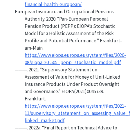
financial-health-european/
.
European Insurance and Occupational Pensions
Authority. 2020.
“Pan-
European Personal
Pension Product
(
PEPP
):
EIOPA
’s Stochastic
Model for a Holistic Assessment of the Risk
Profile and Potential Performance.”
Frankfurt-
am-Main.
https://www.eiopa.europa.eu/system/files/2020-
08/eiopa-20-505_pepp_stochastic_model.pdf
.
———. 2021.
“Supervisory
Statement
on
Assessment of Value for Money of Unit-Linked
Insurance Products Under Product Oversight
and Governance.”
EIOPA(2021)0045739.
Frankfurt.
https://www.eiopa.europa.eu/system/files/2021-
11/supervisory_statement_on_assessing_value_
linked_market.pdf
.
———. 2022a.
“Final Report on Technical Advice to