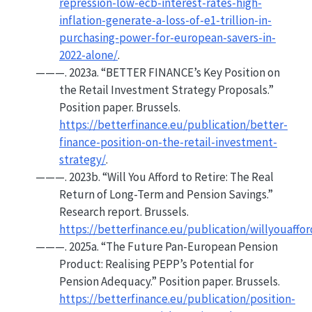
repression-low-ecb-interest-rates-high-
inflation-generate-a-loss-of-e1-trillion-in-
purchasing-power-for-european-savers-in-
2022-alone/
.
———. 2023a.
“
BETTER FINANCE
’s Key Position on
the
Retail Investment Strategy
Proposals.”
Position paper. Brussels.
https://betterfinance.eu/publication/better-
finance-position-on-the-retail-investment-
strategy/
.
———. 2023b.
“Will
You Afford
to
Retire
:
The Real
Return
of
Long-Term
and
Pension Savings
.”
Research report. Brussels.
https://betterfinance.eu/publication/willyouaffor
———. 2025a.
“The
Future Pan-European Pension
Product
:
Realising PEPP
’s
Potential
for
Pension Adequacy
.”
Position paper. Brussels.
https://betterfinance.eu/publication/position-