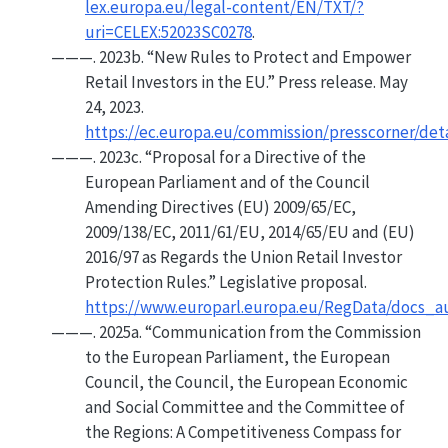
lex.europa.eu/legal-content/EN/TXT/?
uri=CELEX:52023SC0278
.
———. 2023b.
“New Rules to Protect and Empower
Retail Investors in the
EU
.”
Press release. May
24, 2023.
https://ec.europa.eu/commission/presscorner/det
———. 2023c.
“Proposal for a
Directive
of the
European Parliament
and of the
Council
Amending
Directives
(
EU
) 2009/65/
EC
,
2009/138/
EC
, 2011/61/
EU
, 2014/65/
EU
and (
EU
)
2016/97 as Regards the
Union
Retail Investor
Protection Rules.”
Legislative proposal.
https://www.europarl.europa.eu/RegData/docs_
———. 2025a.
“Communication from the
Commission
to the
European Parliament
, the
European
Council
, the
Council
, the
European Economic
and
Social Committee
and the
Committee
of
the
Regions
:
A Competitiveness Compass
for