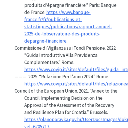
produits d’épargne financière.”
Paris: Banque
de France.
https://www.banque-
france.fr/fr/publications-et-
statistiques/publications/rapport-annuel-
2025-de-lobservatoire-des-produits-
depargne-financiere
.
Commissione di Vigilanza sui Fondi Pensione. 2022.
“Guida Introduttiva Alla Previdenza
Complementare.”
Rome.
https://www.covip.it/sites/default/files/guida_
———. 2025.
“Relazione Per l’anno 2024.”
Rome.
https://www.covip.it/sites/default/files/relazio
Council of the European Union. 2021.
“Annex to the
Council Implementing Decision
on the
Approval of the Assessment of the Recovery
and Resilience Plan for
Croatia
.”
Brussels.
https://planoporavka.gov.hr/UserDocsImages
vel=6705717
.