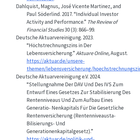
Dahlquist, Magnus, José Vicente Martinez, and
Paul Söderlind. 2017.
“Individual Investor
Activity and Performance.”
The Review of
Financial Studies
30 (3): 866–99.
Deutsche Aktuarvereinigung. 2023.
“Höchstrechnungszins in Der
Lebensversicherung.”
Aktuare Online
, August.
https://aktuar.de/unsere-
themen/lebensversicherung/hoechstrechnungszin
Deutsche Aktuarvereinigung e.V. 2024.
“Stellungnahme Der
DAV
Und Des
IVS
Zum
Entwurf
Eines
Gesetzes
Zur
Stabilisierung
Des
Rentenniveaus
Und Zum
Aufbau
Eines
Generatio-
Nenkapitals Für Die Gesetzliche
Rentenversicherung
(
Rentenniveausta-
Bilisierungs- Und
Generationenkapitalgesetz
).”
https://aktuar.de/politik-und-