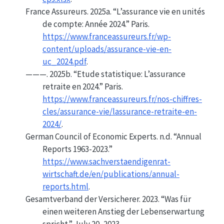
France Assureurs. 2025a.
“L’assurance vie en unités
de compte: Année 2024.”
Paris.
https://www.franceassureurs.fr/wp-
content/uploads/assurance-vie-en-
uc_2024.pdf
.
———. 2025b.
“Etude statistique: L’assurance
retraite en 2024.”
Paris.
https://www.franceassureurs.fr/nos-chiffres-
cles/assurance-vie/lassurance-retraite-en-
2024/
.
German Council of Economic Experts. n.d.
“Annual
Reports 1963-2023.”
https://www.sachverstaendigenrat-
wirtschaft.de/en/publications/annual-
reports.html
.
Gesamtverband der Versicherer. 2023.
“Was für
einen weiteren Anstieg der Lebenserwartung