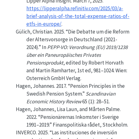
Lipper Alpha Insight. March 7, 2025.
https://lipperalpha.refinitiv.com/2025/03/a-
brief-analysis-of-the-total-expense-ratios-of-
etfs-in-europe/
.
Gülich, Christian. 2025.
“Die Debatte um die Reform
der Altersvorsorge in Deutschland (2021-
2024).”
In
PEPP-VO: Verordnung (EU) 2019/1238
über ein Paneuropäisches Privates
Pensionsprodukt
, edited by Robert Horvath
and Martin Ramharter, 1st ed, 981–1024. Wien:
Osterreich GmbH Verlag.
Hagen, Johannes. 2017.
“Pension Principles in the
Swedish
Pension System.”
Scandinavian
Economic History Review
65 (1): 28–51.
Hagen, Johannes, Lisa Laun, and Mårten Palme.
2022.
“Pensionärernas Inkomster i Sverige
1991–2019.”
Finanspolitiska rådet, Stockholm.
INVERCO. 2025.
“Las instituciones de inversión