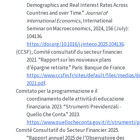
Demographics
and Real Interest Rates Across
Countries and over Time.”
Journal of
International Economics
, International
Seminar
on
Macroeconomics
, 2024, 156 (July):
104136.
https://doi.org/10.1016/j.jinteco.2025.104136
.
(CCSF), Comité consultatif du secteur financier.
2021.
“Rapport sur les nouveaux plans
d’épargne retraite.”
Paris: Banque de France.
https://www.ccsfin.fr/sites/default/files/medias
2021.pdf
.
Comitato per la programmazione e il
coordinamento delle attività di educazione
finanziaria. 2023.
“Strumenti Previdenzali -
Quello
Che Conta.”
2023.
https://www.quellocheconta.gov.it/it/strumenti/p
Comité Consultatif du Secteur Financier. 2025.
“Rapport annuel 2025 de l’Observatoire des