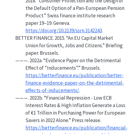
2018.
“Consumer Protection and the Design of
the Default Option of a Pan-European Pension
Product.”
Swiss finance institute research
paper 19–19. Geneva.
https://doi.org/10.2139/ssrn.3142243
.
BETTER FINANCE. 2015.
“An
EU
Capital Market
Union for Growth, Jobs and Citizens.”
Briefing
paper. Brussels.
———. 2022a.
“Evidence Paper on the Detrimental
Effect of "Inducements".”
Brussels.
https://betterfinance.eu/publication/better-
finance-evidence-paper-on-the-detrimental-
effects-of-inducements/
.
———. 2022b.
“Financial Repression - Low
ECB
Interest Rates & High Inflation Generate a Loss
of €1 Trillion in Purchasing Power for European
Savers in 2022 Alone.”
Press release.
https://betterfinance.eu/publication/financial-