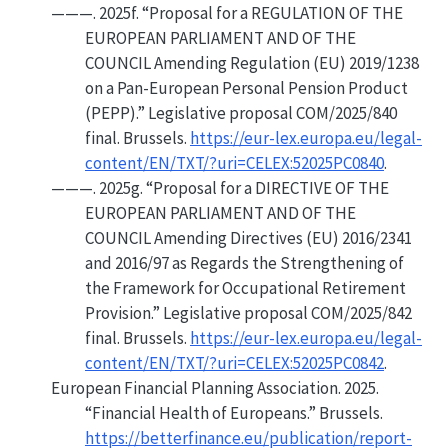
———. 2025f.
“Proposal for a
REGULATION OF THE
EUROPEAN PARLIAMENT AND OF THE
COUNCIL
Amending
Regulation
(
EU
) 2019/1238
on a Pan-
European Personal Pension Product
(
PEPP
).”
Legislative proposal COM/2025/840
final. Brussels.
https://eur-lex.europa.eu/legal-
content/EN/TXT/?uri=CELEX:52025PC0840
.
———. 2025g.
“Proposal for a
DIRECTIVE OF THE
EUROPEAN PARLIAMENT AND OF THE
COUNCIL
Amending
Directives
(
EU
) 2016/2341
and 2016/97 as Regards the Strengthening of
the Framework for Occupational Retirement
Provision.”
Legislative proposal COM/2025/842
final. Brussels.
https://eur-lex.europa.eu/legal-
content/EN/TXT/?uri=CELEX:52025PC0842
.
European Financial Planning Association. 2025.
“Financial Health of
Europeans
.”
Brussels.
https://betterfinance.eu/publication/report-