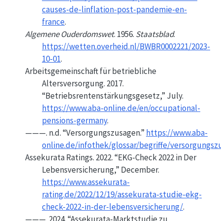
causes-de-linflation-post-pandemie-en-
france
.
Algemene Ouderdomswet
. 1956.
Staatsblad
.
https://wetten.overheid.nl/BWBR0002221/2023-
10-01
.
Arbeitsgemeinschaft für betriebliche
Altersversorgung. 2017.
“Betriebsrentenstärkungsgesetz,”
July.
https://www.aba-online.de/en/occupational-
pensions-germany
.
———. n.d.
“Versorgungszusagen.”
https://www.aba-
online.de/infothek/glossar/begriffe/versorgungs
Assekurata Ratings. 2022.
“
EKG-Check
2022 in Der
Lebensversicherung,”
December.
https://www.assekurata-
rating.de/2022/12/19/assekurata-studie-ekg-
check-2022-in-der-lebensversicherung/
.
———. 2024.
“Assekurata-Marktstudie zu