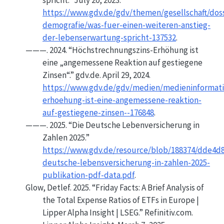
spricht.”
July 20, 2023.
https://www.gdv.de/gdv/themen/gesellschaft/doss
demografie/was-fuer-einen-weiteren-anstieg-
der-lebenserwartung-spricht-137532
.
———. 2024.
“Höchstrechnungszins-Erhöhung ist
eine „angemessene Reaktion auf gestiegene
Zinsen“.”
gdv.de. April 29, 2024.
https://www.gdv.de/gdv/medien/medieninformat
erhoehung-ist-eine-angemessene-reaktion-
auf-gestiegene-zinsen--176848
.
———. 2025.
“Die Deutsche
Lebenversicherung
in
Zahlen
2025.”
https://www.gdv.de/resource/blob/188374/dde4d
deutsche-lebensversicherung-in-zahlen-2025-
publikation-pdf-data.pdf
.
Glow, Detlef. 2025.
“Friday
Facts
:
A Brief Analysis
of
the
Total Expense Ratios
of
ETFs
in
Europe
|
Lipper Alpha Insight
|
LSEG
.”
Refinitiv.com.