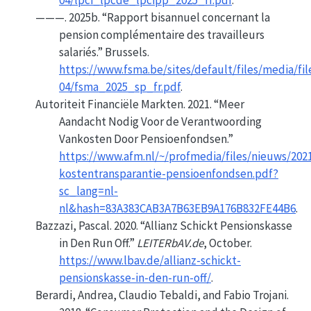
04/lpci_lpcde_lpcipp_2025_fr.pdf
.
———. 2025b.
“Rapport bisannuel concernant la
pension complémentaire des travailleurs
salariés.”
Brussels.
https://www.fsma.be/sites/default/files/media/fil
04/fsma_2025_sp_fr.pdf
.
Autoriteit Financiële Markten. 2021.
“Meer
Aandacht Nodig Voor de Verantwoording
Vankosten Door Pensioenfondsen.”
https://www.afm.nl/~/profmedia/files/nieuws/202
kostentransparantie-pensioenfondsen.pdf?
sc_lang=nl-
nl&hash=83A383CAB3A7B63EB9A176B832FE44B6
.
Bazzazi, Pascal. 2020.
“Allianz Schickt
Pensionskasse
in Den
Run
Off.”
LEITERbAV.de
, October.
https://www.lbav.de/allianz-schickt-
pensionskasse-in-den-run-off/
.
Berardi, Andrea, Claudio Tebaldi, and Fabio Trojani.