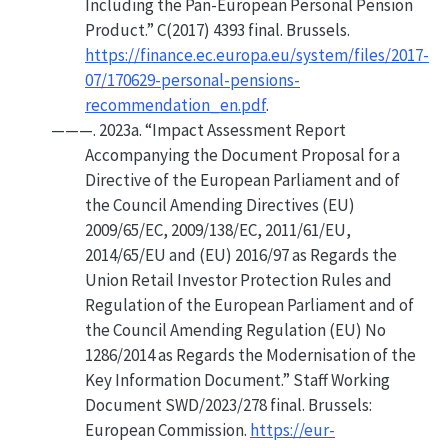
Including the Pan-
European Personal Pension
Product
.”
C(2017) 4393 final. Brussels.
https://finance.ec.europa.eu/system/files/2017-
07/170629-personal-pensions-
recommendation_en.pdf
.
———. 2023a.
“Impact Assessment Report
Accompanying the Document
Proposal
for a
Directive
of the
European Parliament
and of
the
Council
Amending
Directives
(
EU
)
2009/65/
EC
, 2009/138/
EC
, 2011/61/
EU
,
2014/65/
EU
and (
EU
) 2016/97 as Regards the
Union
Retail Investor Protection Rules and
Regulation
of the
European Parliament
and of
the
Council
Amending
Regulation
(
EU
)
No
1286/2014 as Regards the Modernisation of the
Key Information Document.”
Staff Working
Document SWD/2023/278 final. Brussels:
European Commission.
https://eur-