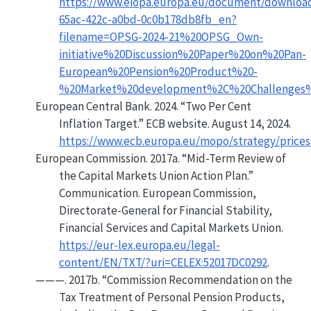
https://www.eiopa.europa.eu/document/downloa
65ac-422c-a0bd-0c0b178db8fb_en?
filename=OPSG-2024-21%20OPSG_Own-
initiative%20Discussion%20Paper%20on%20Pan-
European%20Pension%20Product%20-
%20Market%20development%2C%20Challenges%
European Central Bank. 2024.
“Two Per Cent
Inflation Target.”
ECB website. August 14, 2024.
https://www.ecb.europa.eu/mopo/strategy/prices
European Commission. 2017a.
“Mid-Term Review of
the Capital Markets Union Action Plan.”
Communication.
European Commission,
Directorate-General for Financial Stability,
Financial Services and Capital Markets Union
.
https://eur-lex.europa.eu/legal-
content/EN/TXT/?uri=CELEX:52017DC0292
.
———. 2017b.
“Commission Recommendation on the
Tax Treatment of Personal Pension Products,