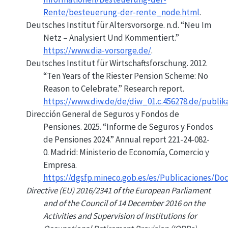
Rente/besteuerung-der-rente_node.html
.
Deutsches Institut für Altersvorsorge. n.d.
“Neu Im
Netz
– Analysiert Und Kommentiert.”
https://www.dia-vorsorge.de/
.
Deutsches Institut für Wirtschaftsforschung. 2012.
“Ten Years of the Riester Pension Scheme:
No
Reason to Celebrate.”
Research report.
https://www.diw.de/de/diw_01.c.456278.de/publ
Dirección General de Seguros y Fondos de
Pensiones. 2025.
“Informe de Seguros y Fondos
de Pensiones 2024.”
Annual report 221-24-082-
0. Madrid: Ministerio de Economía, Comercio y
Empresa.
https://dgsfp.mineco.gob.es/es/Publicaciones
Directive (
EU
) 2016/2341 of the
European Parliament
and of the
Council
of 14
December
2016 on the
Activities and Supervision of Institutions for