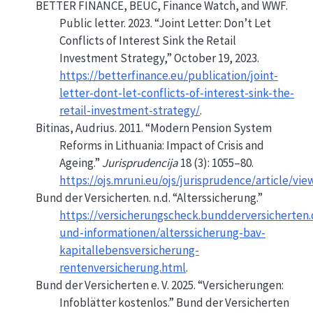
BETTER FINANCE, BEUC, Finance Watch, and WWF.
Public letter. 2023.
“Joint
Letter
:
Don
’t Let
Conflicts of Interest Sink the
Retail
Investment Strategy
,”
October 19, 2023.
https://betterfinance.eu/publication/joint-
letter-dont-let-conflicts-of-interest-sink-the-
retail-investment-strategy/
.
Bitinas, Audrius. 2011.
“Modern Pension System
Reforms in Lithuania:
Impact
of Crisis and
Ageing.”
Jurisprudencija
18 (3): 1055–80.
https://ojs.mruni.eu/ojs/jurisprudence/article/vie
Bund der Versicherten. n.d.
“Alterssicherung.”
https://versicherungscheck.bundderversicherten.
und-informationen/alterssicherung-bav-
kapitallebensversicherung-
rentenversicherung.html
.
Bund der Versicherten e. V. 2025.
“Versicherungen:
Infoblätter kostenlos.”
Bund der Versicherten