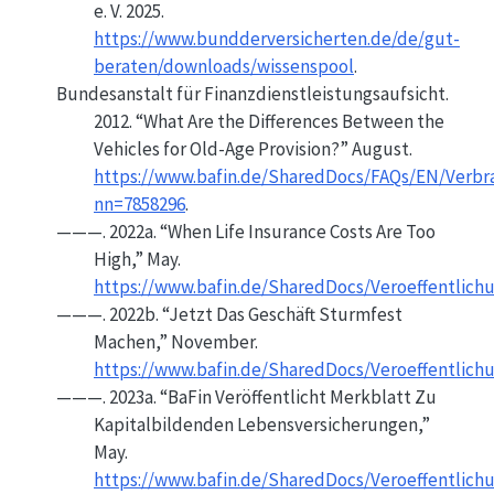
e. V. 2025.
https://www.bundderversicherten.de/de/gut-
beraten/downloads/wissenspool
.
Bundesanstalt für Finanzdienstleistungsaufsicht.
2012.
“What Are the Differences Between the
Vehicles for Old-Age Provision?”
August.
https://www.bafin.de/SharedDocs/FAQs/EN/Verb
nn=7858296
.
———. 2022a.
“When Life Insurance Costs Are Too
High,”
May.
https://www.bafin.de/SharedDocs/Veroeffentlich
———. 2022b.
“Jetzt Das
Geschäft
Sturmfest
Machen,”
November.
https://www.bafin.de/SharedDocs/Veroeffentlic
———. 2023a.
“
BaFin
Veröffentlicht Merkblatt Zu
Kapitalbildenden Lebensversicherungen,”
May.
https://www.bafin.de/SharedDocs/Veroeffentlic