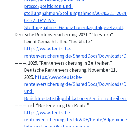
presse/positionen-und-
stellungnahmen/Stellungnahmen/20240321_2024
03-22_DAV-IVS-
Stellungnahme_Generationenkapitalgesetz.pdf
.
Deutsche Rentenversicherung. 2021.
“"
Riestern
"
Leicht Gemacht - Ihre Checkliste.”
https://www.deutsche-
rentenversicherung.de/SharedDocs/Downloads/DE
———. 2025.
“Rentenversicherung in Zeitreihen.”
Deutsche Rentenversicherung. November 11,
2025.
https://www.deutsche-
rentenversicherung.de/SharedDocs/Downloads/DE
und-
Berichte/statistikpublikationen/rv_in_zeitreihen
———. n.d.
“Besteuerung Der Rente.”
https://www.deutsche-
rentenversicherung.de/DRV/DE/Rente/Allgemeine
Informationen/Besteuerung-der-