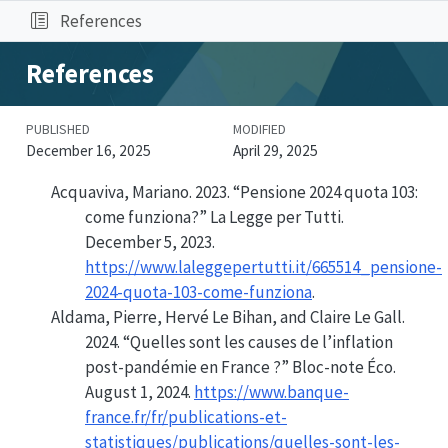
References
References
PUBLISHED
MODIFIED
December 16, 2025
April 29, 2025
Acquaviva, Mariano. 2023.
“Pensione 2024 quota 103:
come funziona?”
La Legge per Tutti.
December 5, 2023.
https://www.laleggepertutti.it/665514_pensione-
2024-quota-103-come-funziona
.
Aldama, Pierre, Hervé Le Bihan, and Claire Le Gall.
2024.
“Quelles sont les causes de l’inflation
post-pandémie en France ?”
Bloc-note Éco.
August 1, 2024.
https://www.banque-
france.fr/fr/publications-et-
statistiques/publications/quelles-sont-les-