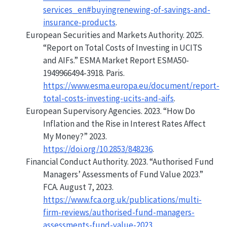
services_en#buyingrenewing-of-savings-and-
insurance-products
.
European Securities and Markets Authority. 2025.
“Report on Total Costs of Investing in
UCITS
and
AIFs
.”
ESMA Market Report ESMA50-
1949966494-3918. Paris.
https://www.esma.europa.eu/document/report-
total-costs-investing-ucits-and-aifs
.
European Supervisory Agencies. 2023.
“How Do
Inflation and the Rise in Interest Rates Affect
My Money?”
2023.
https://doi.org/10.2853/848236
.
Financial Conduct Authority. 2023.
“Authorised Fund
Managers’ Assessments of Fund Value 2023.”
FCA. August 7, 2023.
https://www.fca.org.uk/publications/multi-
firm-reviews/authorised-fund-managers-
assessments-fund-value-2023
.