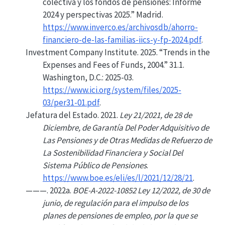
colectiva y los fondos de pensiones: Informe
2024 y perspectivas 2025.”
Madrid.
https://www.inverco.es/archivosdb/ahorro-
financiero-de-las-familias-iics-y-fp-2024.pdf
.
Investment Company Institute. 2025.
“Trends in the
Expenses
and
Fees
of
Funds
, 2004.”
31.1.
Washington, D.C.: 2025-03.
https://www.ici.org/system/files/2025-
03/per31-01.pdf
.
Jefatura del Estado. 2021.
Ley 21/2021, de 28 de
Diciembre, de Garantía Del Poder Adquisitivo de
Las Pensiones y de Otras Medidas de Refuerzo de
La Sostenibilidad Financiera y Social Del
Sistema Público de Pensiones
.
https://www.boe.es/eli/es/l/2021/12/28/21
.
———. 2022a.
BOE-A-2022-10852 Ley 12/2022, de 30 de
junio, de regulación para el impulso de los
planes de pensiones de empleo, por la que se