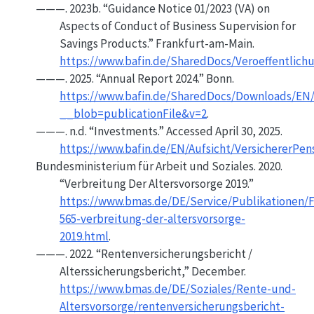
———. 2023b.
“Guidance
Notice
01/2023 (
VA
) on
Aspects
of
Conduct
of
Business Supervision
for
Savings Products
.”
Frankfurt-am-Main.
https://www.bafin.de/SharedDocs/Veroeffentlic
———. 2025.
“Annual Report 2024.”
Bonn.
https://www.bafin.de/SharedDocs/Downloads/EN/
__blob=publicationFile&v=2
.
———. n.d.
“Investments.”
Accessed April 30, 2025.
https://www.bafin.de/EN/Aufsicht/VersichererPe
Bundesministerium für Arbeit und Soziales. 2020.
“Verbreitung Der Altersvorsorge 2019.”
https://www.bmas.de/DE/Service/Publikationen/F
565-verbreitung-der-altersvorsorge-
2019.html
.
———. 2022.
“Rentenversicherungsbericht /
Alterssicherungsbericht,”
December.
https://www.bmas.de/DE/Soziales/Rente-und-
Altersvorsorge/rentenversicherungsbericht-