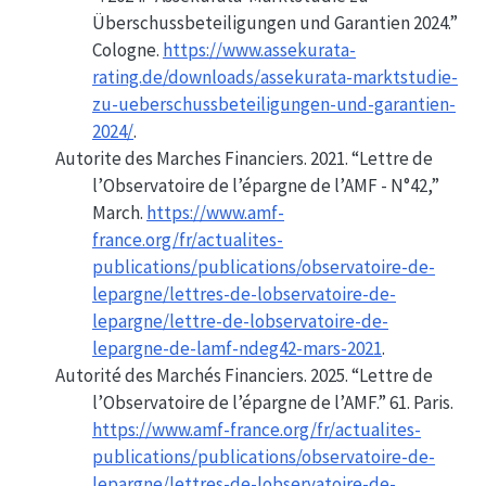
Überschussbeteiligungen und Garantien 2024.”
Cologne.
https://www.assekurata-
rating.de/downloads/assekurata-marktstudie-
zu-ueberschussbeteiligungen-und-garantien-
2024/
.
Autorite des Marches Financiers. 2021.
“Lettre de
l’
Observatoire
de l’épargne de l’
AMF
-
N
°42,”
March.
https://www.amf-
france.org/fr/actualites-
publications/publications/observatoire-de-
lepargne/lettres-de-lobservatoire-de-
lepargne/lettre-de-lobservatoire-de-
lepargne-de-lamf-ndeg42-mars-2021
.
Autorité des Marchés Financiers. 2025.
“Lettre de
l’Observatoire de l’épargne de l’AMF.”
61. Paris.
https://www.amf-france.org/fr/actualites-
publications/publications/observatoire-de-
lepargne/lettres-de-lobservatoire-de-