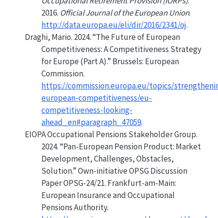
Occupational Retirement Provision (
IORPs
)
.
2016.
Official Journal of the European Union
.
http://data.europa.eu/eli/dir/2016/2341/oj
.
Draghi, Mario. 2024.
“The Future of
European
Competitiveness:
A
Competitiveness Strategy
for
Europe
(
Part A
).”
Brussels: European
Commission.
https://commission.europa.eu/topics/strengtheni
european-competitiveness/eu-
competitiveness-looking-
ahead_en#paragraph_47059
.
EIOPA Occupational Pensions Stakeholder Group.
2024.
“Pan-
European Pension Product
:
Market
Development,
Challenges
,
Obstacles
,
Solution
.”
Own-initiative OPSG Discussion
Paper OPSG-24/21. Frankfurt-am-Main:
European Insurance and Occupational
Pensions Authority
.