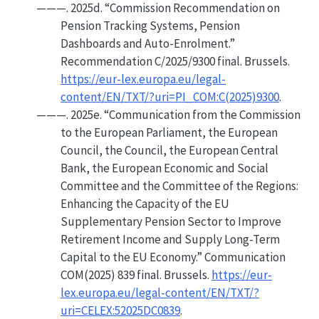
———. 2025d.
“Commission Recommendation on
Pension
Tracking Systems, Pension
Dashboards and Auto-Enrolment.”
Recommendation C/2025/9300 final. Brussels.
https://eur-lex.europa.eu/legal-
content/EN/TXT/?uri=PI_COM:C(2025)9300
.
———. 2025e.
“Communication from the
Commission
to the
European Parliament
, the
European
Council
, the
Council
, the
European Central
Bank
, the
European Economic
and
Social
Committee
and the
Committee
of the
Regions
:
Enhancing
the Capacity of the
EU
Supplementary Pension Sector to Improve
Retirement Income and Supply Long-Term
Capital to the
EU
Economy.”
Communication
COM(2025) 839 final. Brussels.
https://eur-
lex.europa.eu/legal-content/EN/TXT/?
uri=CELEX:52025DC0839
.