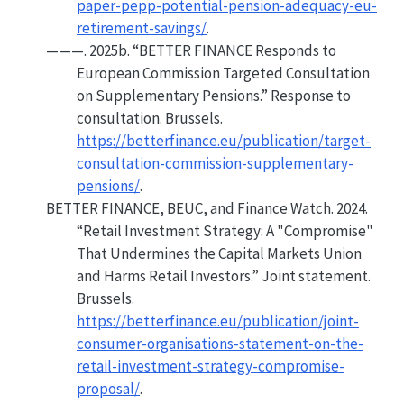
paper-pepp-potential-pension-adequacy-eu-
retirement-savings/
.
———. 2025b.
“
BETTER FINANCE
Responds to
European Commission Targeted Consultation
on
Supplementary Pensions
.”
Response to
consultation. Brussels.
https://betterfinance.eu/publication/target-
consultation-commission-supplementary-
pensions/
.
BETTER FINANCE, BEUC, and Finance Watch. 2024.
“Retail
Investment Strategy
:
A
"Compromise"
That Undermines the
Capital Markets Union
and Harms Retail Investors.”
Joint statement.
Brussels.
https://betterfinance.eu/publication/joint-
consumer-organisations-statement-on-the-
retail-investment-strategy-compromise-
proposal/
.