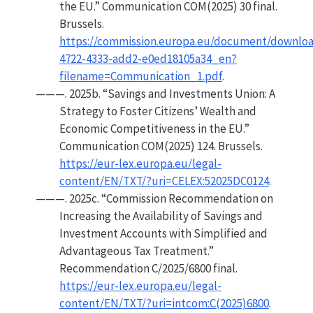
the
EU
.”
Communication COM(2025) 30 final.
Brussels.
https://commission.europa.eu/document/downlo
4722-4333-add2-e0ed18105a34_en?
filename=Communication_1.pdf
.
———. 2025b.
“Savings and
Investments Union
:
A
Strategy to
Foster Citizens
’
Wealth
and
Economic Competitiveness
in the
EU
.”
Communication COM(2025) 124. Brussels.
https://eur-lex.europa.eu/legal-
content/EN/TXT/?uri=CELEX:52025DC0124
.
———. 2025c.
“Commission
Recommendation
on
Increasing
the
Availability
of
Savings
and
Investment Accounts
with
Simplified
and
Advantageous Tax Treatment
.”
Recommendation C/2025/6800 final.
https://eur-lex.europa.eu/legal-
content/EN/TXT/?uri=intcom:C(2025)6800
.