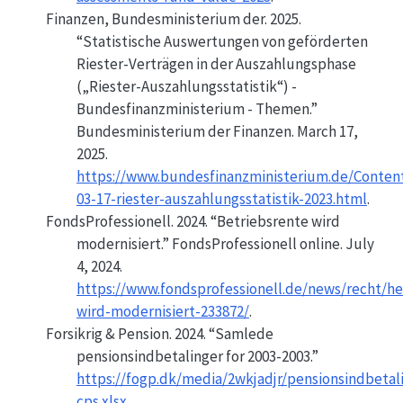
Finanzen, Bundesministerium der. 2025.
“Statistische Auswertungen von geförderten
Riester-Verträgen in der Auszahlungsphase
(„Riester-Auszahlungsstatistik“) -
Bundesfinanzministerium - Themen.”
Bundesministerium der Finanzen. March 17,
2025.
https://www.bundesfinanzministerium.de/Conten
03-17-riester-auszahlungsstatistik-2023.html
.
FondsProfessionell. 2024.
“Betriebsrente wird
modernisiert.”
FondsProfessionell online. July
4, 2024.
https://www.fondsprofessionell.de/news/recht/he
wird-modernisiert-233872/
.
Forsikrig & Pension. 2024.
“Samlede
pensionsindbetalinger for 2003-2003.”
https://fogp.dk/media/2wkjadjr/pensionsindbetal
cps.xlsx
.