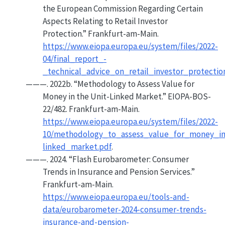
the
European Commission
Regarding Certain
Aspects Relating to Retail Investor
Protection.”
Frankfurt-am-Main.
https://www.eiopa.europa.eu/system/files/2022-
04/final_report_-
_technical_advice_on_retail_investor_protectio
———. 2022b.
“Methodology to Assess Value for
Money in the Unit-Linked Market.”
EIOPA-BOS-
22/482. Frankfurt-am-Main.
https://www.eiopa.europa.eu/system/files/2022-
10/methodology_to_assess_value_for_money_in
linked_market.pdf
.
———. 2024.
“Flash
Eurobarometer
:
Consumer
Trends in Insurance and Pension Services.”
Frankfurt-am-Main.
https://www.eiopa.europa.eu/tools-and-
data/eurobarometer-2024-consumer-trends-
insurance-and-pension-