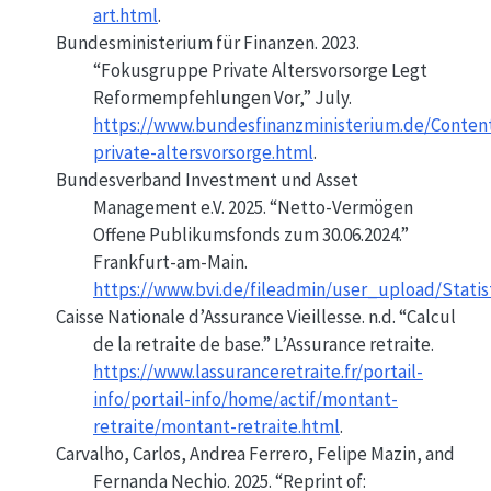
art.html
.
Bundesministerium für Finanzen. 2023.
“Fokusgruppe Private Altersvorsorge Legt
Reformempfehlungen Vor,”
July.
https://www.bundesfinanzministerium.de/Conten
private-altersvorsorge.html
.
Bundesverband Investment und Asset
Management e.V. 2025.
“Netto-Vermögen
Offene Publikumsfonds zum 30.06.2024.”
Frankfurt-am-Main.
https://www.bvi.de/fileadmin/user_upload/Stat
Caisse Nationale d’Assurance Vieillesse. n.d.
“Calcul
de la retraite de base.”
L’Assurance retraite.
https://www.lassuranceretraite.fr/portail-
info/portail-info/home/actif/montant-
retraite/montant-retraite.html
.
Carvalho, Carlos, Andrea Ferrero, Felipe Mazin, and
Fernanda Nechio. 2025.
“Reprint of: