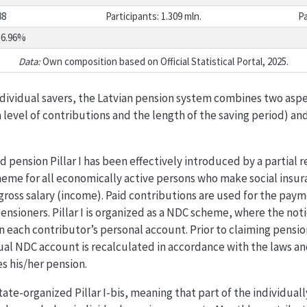
88
Participants: 1.309 mln.
Pa
36.96%
Data:
Own composition based on Official Statistical Portal, 2025.
ndividual savers, the Latvian pension system combines two aspec
 level of contributions and the length of the saving period) an
pension Pillar I has been effectively introduced by a partial 
eme for all economically active persons who make social insur
ross salary (income). Paid contributions are used for the paym
ensioners. Pillar I is organized as a NDC scheme, where the noti
n each contributor’s personal account. Prior to claiming pensio
ual NDC account is recalculated in accordance with the laws an
s his/her pension.
a state-organized Pillar I-bis, meaning that part of the individual