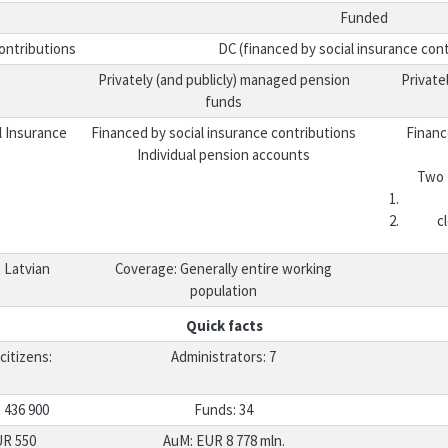
Funded
ontributions
DC (financed by social insurance cont
Privately (and publicly) managed pension
Private
funds
l Insurance
Financed by social insurance contributions
Financ
Individual pension accounts
Two 
c
 Latvian
Coverage: Generally entire working
population
Quick facts
citizens:
Administrators: 7
 436 900
Funds: 34
UR 550
AuM: EUR 8 778 mln.