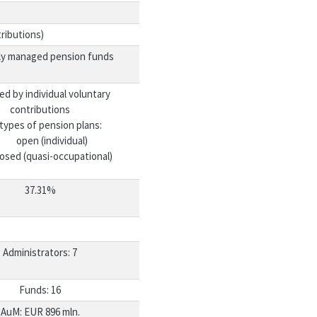
ributions)
ly managed pension funds
ed by individual voluntary
contributions
types of pension plans:
open (individual)
losed (quasi-occupational)
37.31%
Administrators: 7
Funds: 16
AuM: EUR 896 mln.