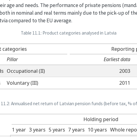
eir age and needs. The performance of private pensions (manda
4 both in nominal and real terms mainly due to the pick-up of t
Latvia compared to the EU average.
Table 11.1: Product categories analysed in Latvia
 categories
Reporting 
Pillar
Earliest data
ds
Occupational (II)
2003
s
Voluntary (III)
2011
 11.2: Annualised net return of Latvian pension funds (before tax, % o
Holding period
1 year
3 years
5 years
7 years
10 years
Whole repo