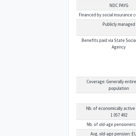
NDC PAYG
Financed by social insurance c
Publicly managed
Benefits paid via State Socia
Agency
Coverage: Generally entire
population
Nb. of economically active 
1 057 492
Nb. of old-age pensioners:
Avg. old-age pension: E