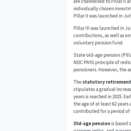
are channelled to Pillar II
individually chosen inves
Pillar II was launched in J
Pillar III was launched in J
contributions, as well as e
voluntary pension fund.
State old-age pension (Pill
NDC PAYG principle of redist
pensioners. However, the am
The
statutory retirement
stipulates a gradual increa
years is reached in 2025. Ear
the age of at least 62 years
contributed for a period of 
Old-age pension
is based 
earnings index, and average