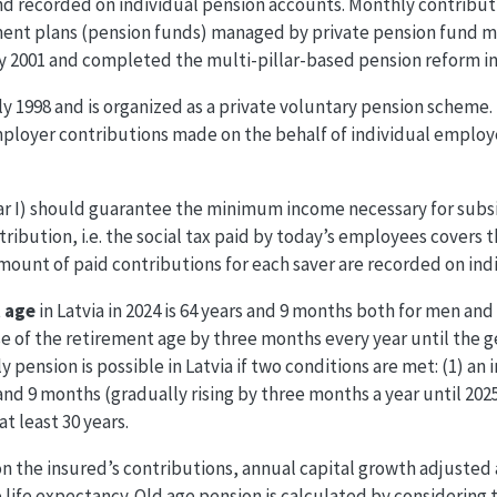
 and recorded on individual pension accounts. Monthly contribut
tment plans (pension funds) managed by private pension fund
uly 2001 and completed the multi-pillar-based pension reform in
uly 1998 and is organized as a private voluntary pension scheme
mployer contributions made on the behalf of individual employ
ar I) should guarantee the minimum income necessary for subsis
ribution, i.e. the social tax paid by today’s employees covers 
ount of paid contributions for each saver are recorded on ind
 age
in Latvia in 2024 is 64 years and 9 months both for men an
se of the retirement age by three months every year until the g
ly pension is possible in Latvia if two conditions are met: (1) an
 and 9 months (gradually rising by three months a year until 2025
at least 30 years.
on the insured’s contributions, annual capital growth adjusted 
 life expectancy. Old age pension is calculated by considering