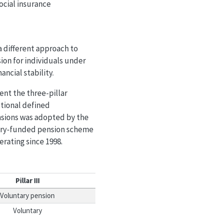
ocial insurance
a different approach to
ion for individuals under
ancial stability.
ent the three-pillar
otional defined
nsions was adopted by the
tory-funded pension scheme
erating since 1998.
Pillar III
Voluntary pension
Voluntary