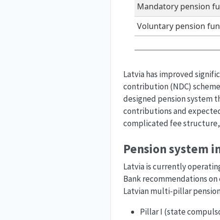
Mandatory pension f
Voluntary pension fu
Latvia has improved signifi
contribution (NDC) scheme 
designed pension system tha
contributions and expected 
complicated fee structure,
Pension system in
Latvia is currently operati
Bank recommendations on cr
Latvian multi-pillar pensio
Pillar I (state compul