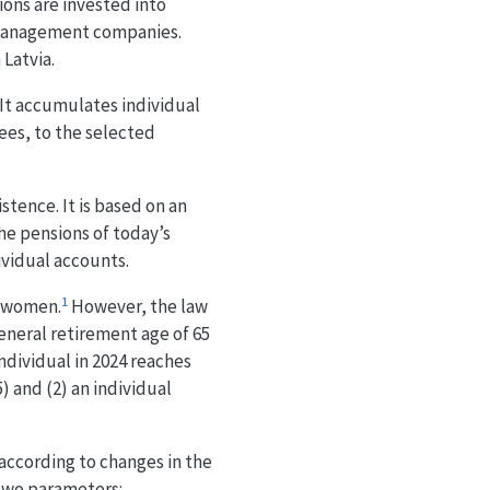
ions are invested into
 management companies.
 Latvia.
. It accumulates individual
ees, to the selected
tence. It is based on an
the pensions of today’s
ividual accounts.
1
d women.
However, the law
eneral retirement age of 65
 individual in 2024 reaches
) and (2) an individual
according to changes in the
 two parameters: