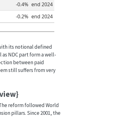
-0.4%
end 2024
-0.2%
end 2024
ith its notional defined
 as NDC part form a well-
nection between paid
m still suffers from very
rview}
. The reform followed World
n pillars. Since 2001, the