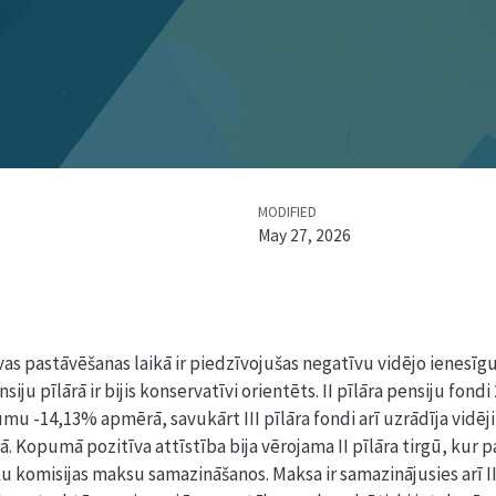
MODIFIED
May 27, 2026
s pastāvēšanas laikā ir piedzīvojušas negatīvu vidējo ienesīgu
iju pīlārā ir bijis konservatīvi orientēts. II pīlāra pensiju fondi
u -14,13% apmērā, savukārt III pīlāra fondi arī uzrādīja vidēj
Kopumā pozitīva attīstība bija vērojama II pīlāra tirgū, kur p
 komisijas maksu samazināšanos. Maksa ir samazinājusies arī III 