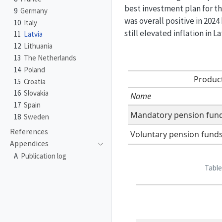
best investment plan for th
9
Germany
was overall positive in 202
10
Italy
still elevated inflation in 
11
Latvia
12
Lithuania
13
The Netherlands
14
Poland
Product
15
Croatia
16
Slovakia
Name
17
Spain
Mandatory pension fun
18
Sweden
References
Voluntary pension fund
Appendices
A
Publication log
Table