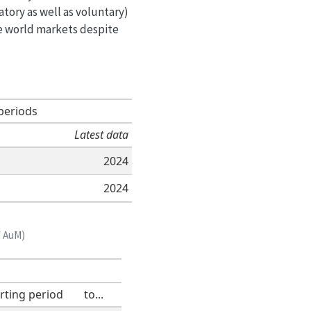
tory as well as voluntary)
he world markets despite
periods
Latest data
2024
2024
f AuM)
rting period
to...