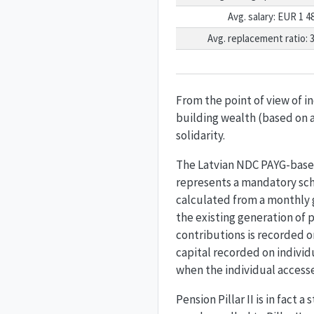
Avg. salary: EUR 1 4
Avg. replacement ratio: 
From the point of view of i
building wealth (based on a
solidarity.
The Latvian NDC PAYG-based 
represents a mandatory sch
calculated from a monthly g
the existing generation of p
contributions is recorded o
capital recorded on individ
when the individual accesse
Pension Pillar II is in fact 