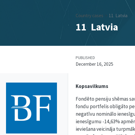
Country cases
11
Latvia
11
Latvia
PUBLISHED
December 16, 2025
Kopsavilkums
Fondēto pensiju shēmas sava
fondu portfelis obligāto pens
negatīvu nominālo ienesīgum
ienesīgumu -14,63% apmērā. 
ieviešana veicināja turpmāku