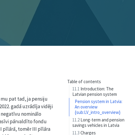
Table of contents
11.1
Introduction: The
Latvian pension system
mu pat tad, ja pensiju
Pension system in Latvia:
 2022. gadā uzrādīja vidēji
An overview
{sub:LV_intro_overview}
i negatīvu nominālo
11.2
Long-term and pension
asīvi pārvaldīto fondu
savings vehicles in Latvia
pīlārā, tomēr III pīlāra
11.3
Charges