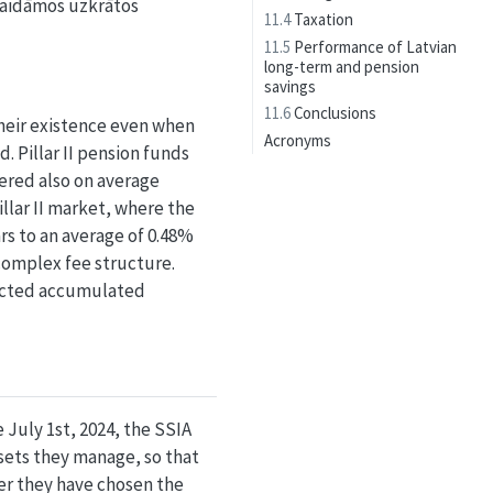
gaidāmos uzkrātos
11.4
Taxation
11.5
Performance of Latvian
long-term and pension
savings
11.6
Conclusions
heir existence even when
Acronyms
. Pillar II pension funds
vered also on average
llar II market, where the
rs to an average of 0.48%
 complex fee structure.
xpected accumulated
 July 1st, 2024, the SSIA
sets they manage, so that
er they have chosen the