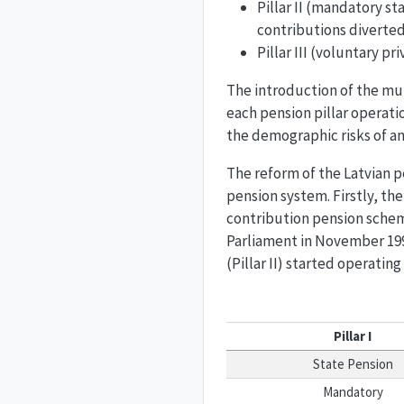
Pillar II (mandatory s
contributions diverted 
Pillar III (voluntary p
The introduction of the mul
each pension pillar operati
the demographic risks of an 
The reform of the Latvian p
pension system. Firstly, th
contribution pension schem
Parliament in November 199
(Pillar II) started operating
Pillar I
State Pension
Mandatory