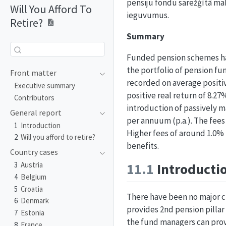
pensiju fondu sarežģītā ma
Will You Afford To
ieguvumus.
Retire?
Summary
Funded pension schemes ha
the portfolio of pension fu
Front matter
recorded on average positive
Executive summary
positive real return of 8.2
Contributors
introduction of passively m
General report
per annuum (p.a.). The fees 
1
Introduction
Higher fees of around 1.0% p
2
Will you afford to retire?
benefits.
Country cases
11.1
Introducti
3
Austria
4
Belgium
5
Croatia
There have been no major ch
6
Denmark
provides 2nd pension pilla
7
Estonia
the fund managers can prov
8
France