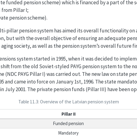
tate funded pension scheme) which is financed by a part of the s
from Pillar I;
rivate pension scheme).
ti-pillar pension system has aimed its overall functionality on 
on, but with the overall objective of ensuring an adequate pens
aging society, as well as the pension system’s overall future fin
ensions system started in 1995, when it was decided to implem
e shift from the old Soviet-styled PAYG pension system to the n
e (NDC PAYG Pillar I) was carried out. The new law on state pe
5 and came into force on January 1st, 1996. The state manda
 in July 2001. The private pension funds (Pillar III) have been op
Table 11.3: Overview of the Latvian pension system
Pillar II
Funded pension
Mandatory