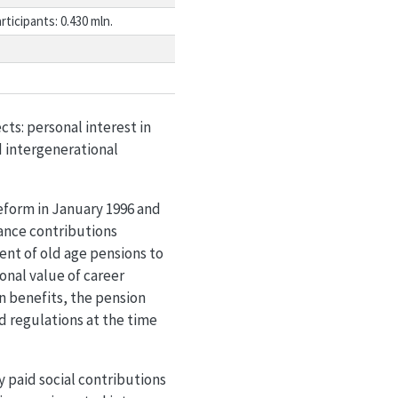
rticipants: 0.430 mln.
ts: personal interest in
d intergenerational
reform in January 1996 and
ance contributions
ent of old age pensions to
onal value of career
n benefits, the pension
d regulations at the time
ly paid social contributions