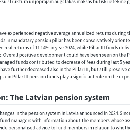
ksu struktūra un joprojām augstākas maksas būtiski ietekmē 
ve experienced negative average annualized returns during t
nds in mandatary pension pillar has been conservatively oriented
 real returns of 11.14% in year 2024, while Pillar III funds deli
7%. Overall positive development could have been seen on the Pi
anaged funds contributed to decrease of fees during last 5 yea
have further decreased also in the Pillar III, but still preserve
.a. in Pillar III pension funds play a significant role on the e
on: The Latvian pension system
anges in the pension system in Latvia announced in 2024. Since
r fund managers with information about the members whose as
ide personalised advice to fund members in relation to wheth