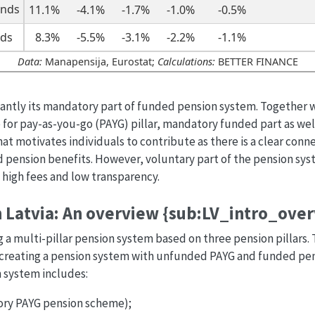
unds
11.1%
-4.1%
-1.7%
-1.0%
-0.5%
nds
8.3%
-5.5%
-3.1%
-2.2%
-1.1%
Data:
Manapensija, Eurostat;
Calculations:
BETTER FINANCE
cantly its mandatory part of funded pension system. Together w
for pay-as-you-go (PAYG) pillar, mandatory funded part as well
t motivates individuals to contribute as there is a clear con
pension benefits. However, voluntary part of the pension syste
 high fees and low transparency.
 Latvia: An overview {sub:LV_intro_ove
ng a multi-pillar pension system based on three pension pillars
eating a pension system with unfunded PAYG and funded pensio
n system includes:
sory PAYG pension scheme);