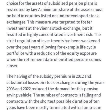
choice for the assets of subsidised pension plans is
restricted by law. A minimum share of the assets must
be held in equities listed on underdeveloped stock
exchanges. This measure was targeted to foster
investment at the Vienna stock exchange, but it
resulted in highly concentrated investment risk. The
strict regulation of investments has been weakened
over the past years allowing for example life cycle
portfolios with a reduction of the equity exposure
when the retirement date of entitled persons comes
closer.
The halving of the subsidy premium in 2012 and
substantial losses on stock exchanges during the years
2008 and 2022 reduced the demand for this pension
saving vehicle. The number of contracts is falling and
contracts with the shortest possible duration of ten
years have been mostly terminated with a lump-sum