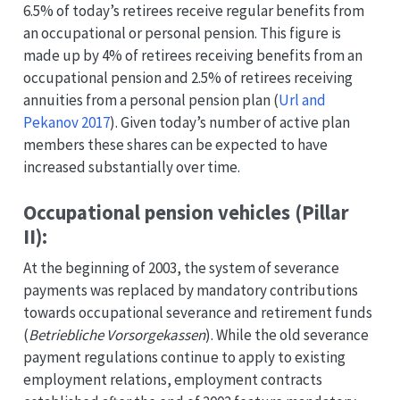
6.5% of today’s retirees receive regular benefits from
an occupational or personal pension. This figure is
made up by 4% of retirees receiving benefits from an
occupational pension and 2.5% of retirees receiving
annuities from a personal pension plan
(
Url and
Pekanov 2017
)
. Given today’s number of active plan
members these shares can be expected to have
increased substantially over time.
Occupational pension vehicles (Pillar
II):
At the beginning of 2003, the system of severance
payments was replaced by mandatory contributions
towards occupational severance and retirement funds
(
Betriebliche Vorsorgekassen
). While the old severance
payment regulations continue to apply to existing
employment relations, employment contracts