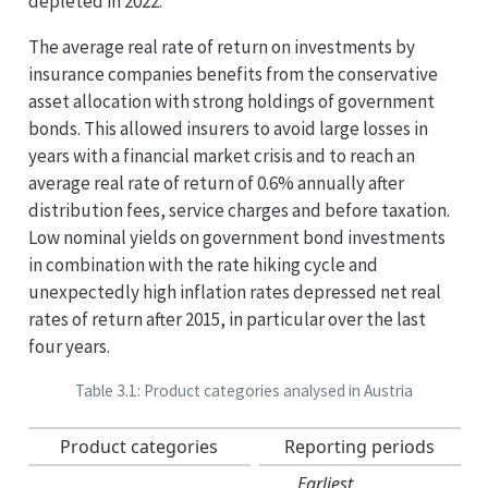
depleted in 2022.
The average real rate of return on investments by
insurance companies benefits from the conservative
asset allocation with strong holdings of government
bonds. This allowed insurers to avoid large losses in
years with a financial market crisis and to reach an
average real rate of return of 0.6% annually after
distribution fees, service charges and before taxation.
Low nominal yields on government bond investments
in combination with the rate hiking cycle and
unexpectedly high inflation rates depressed net real
rates of return after 2015, in particular over the last
four years.
Table 3.1: Product categories analysed in Austria
Product categories
Reporting periods
Earliest