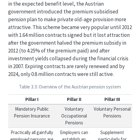
in the expected benefit level, the Austrian
government introduced the premium subsidised
pension plan to make private old-age provision more
attractive. This scheme became very popular until 2012
with 1.64 million contracts signed but it lost attraction
after the government halved the premium subsidy in
2012 (to 4.25% of the premium paid) and after
investment yields collapsed during the financial crisis
in 2007. Expiring contracts are rarely renewed and by
2024, only 0.8 million contracts were still active.
Table 3.3: Overview of the Austrian pension system
Pillar I
Pillar II
Pillar III
Mandatory Public
Voluntary
Voluntary Personal
Pension Insurance
Occupational
Pensions
Pensions
Practically all gainfully
Employers can
Supplement
employed persons are
establish an
particularly for