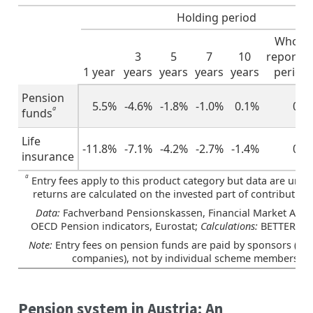
Holding period
Whole
3
5
7
10
reportin
1 year
years
years
years
years
period
Pension
5.5%
-4.6%
-1.8%
-1.0%
0.1%
0.9
a
funds
Life
-11.8%
-7.1%
-4.2%
-2.7%
-1.4%
0.6
insurance
a
Entry fees apply to this product category but data are unava
returns are calculated on the invested part of contribution
Data:
Fachverband Pensionskassen, Financial Market Autho
OECD Pension indicators, Eurostat;
Calculations:
BETTER FI
Note:
Entry fees on pension funds are paid by sponsors (em
companies), not by individual scheme members
Pension system in Austria: An