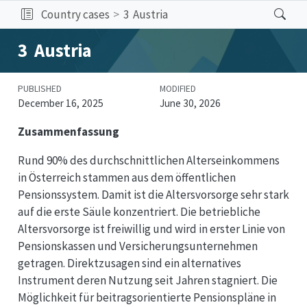
Country cases
3
Austria
3
Austria
PUBLISHED
MODIFIED
December 16, 2025
June 30, 2026
Zusammenfassung
Rund 90% des durchschnittlichen Alterseinkommens
in Österreich stammen aus dem öffentlichen
Pensionssystem. Damit ist die Altersvorsorge sehr stark
auf die erste Säule konzentriert. Die betriebliche
Altersvorsorge ist freiwillig und wird in erster Linie von
Pensionskassen und Versicherungsunternehmen
getragen. Direktzusagen sind ein alternatives
Instrument deren Nutzung seit Jahren stagniert. Die
Möglichkeit für beitragsorientierte Pensionspläne in