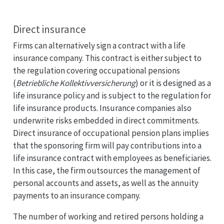
Direct insurance
Firms can alternatively sign a contract with a life
insurance company. This contract is either subject to
the regulation covering occupational pensions
(
Betriebliche Kollektivversicherung
) or it is designed as a
life insurance policy and is subject to the regulation for
life insurance products. Insurance companies also
underwrite risks embedded in direct commitments.
Direct insurance of occupational pension plans implies
that the sponsoring firm will pay contributions into a
life insurance contract with employees as beneficiaries.
In this case, the firm outsources the management of
personal accounts and assets, as well as the annuity
payments to an insurance company.
The number of working and retired persons holding a