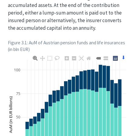
accumulated assets. At the end of the contribution
period, either a lump-sum amount is paid out to the
insured person or alternatively, the insurer converts
the accumulated capital into an annuity.
Figure 3.1: AuM of Austrian pension funds and life insurances
(in bln EUR)
⬇
100
75
AuM (in EUR billions)
50