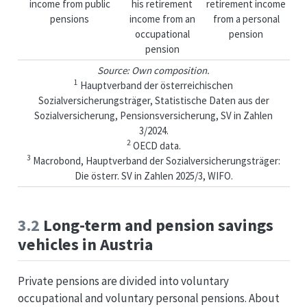
income from public
his retirement
retirement income
pensions
income from an
from a personal
occupational
pension
pension
Source: Own composition.
1
Hauptverband der österreichischen
Sozialversicherungsträger, Statistische Daten aus der
Sozialversicherung, Pensionsversicherung, SV in Zahlen
3/2024.
2
OECD data.
3
Macrobond, Hauptverband der Sozialversicherungsträger:
Die österr. SV in Zahlen 2025/3, WIFO.
3.2
Long-term and pension savings
vehicles in Austria
Private pensions are divided into voluntary
occupational and voluntary personal pensions. About