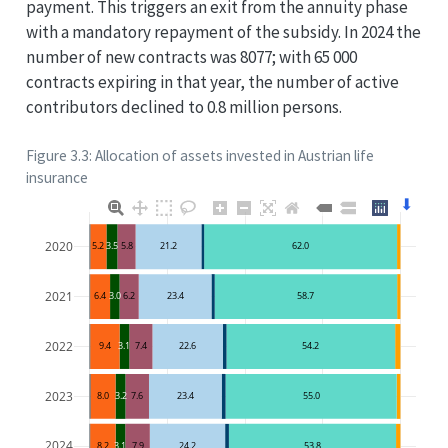
payment. This triggers an exit from the annuity phase
with a mandatory repayment of the subsidy. In 2024 the
number of new contracts was 8077; with 65 000
contracts expiring in that year, the number of active
contributors declined to 0.8 million persons.
Figure 3.3: Allocation of assets invested in Austrian life
insurance
⬇
2020
5.2
3.5
5.8
21.2
62.0
2021
6.4
3.0
6.2
23.4
58.7
2022
9.4
3.1
7.4
22.6
54.2
2023
8.0
3.2
7.6
23.4
55.0
2024
8.2
3.1
7.9
24.2
53.8