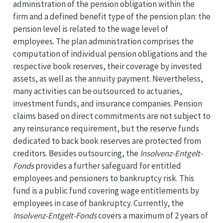
administration of the pension obligation within the
firm and a defined benefit type of the pension plan: the
pension level is related to the wage level of
employees. The plan administration comprises the
computation of individual pension obligations and the
respective book reserves, their coverage by invested
assets, as well as the annuity payment. Nevertheless,
many activities can be outsourced to actuaries,
investment funds, and insurance companies. Pension
claims based on direct commitments are not subject to
any reinsurance requirement, but the reserve funds
dedicated to back book reserves are protected from
creditors. Besides outsourcing, the
Insolvenz-Entgelt-
Fonds
provides a further safeguard for entitled
employees and pensioners to bankruptcy risk. This
fund is a public fund covering wage entitlements by
employees in case of bankruptcy. Currently, the
Insolvenz-Entgelt-Fonds
covers a maximum of 2 years of