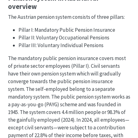
overview
The Austrian pension system consists of three pillars:
Pillar I: Mandatory Public Pension Insurance
Pillar II: Voluntary Occupational Pensions
Pillar III: Voluntary Individual Pensions
The mandatory public pension insurance covers most
of private sector employees (Pillar I). Civil servants
have their own pension system which will gradually
converge towards the public pension insurance
system. The self-employed belong to a separate
mandatory system. The public pension system works as
a pay-as-you-go (PAYG) scheme and was founded in
1945. The system covers 4.4 million people or 98.3% of
the gainfully employed (2024). In 2024, all employees—
except civil servants—were subject to a contribution
payment of 22.8% of their income before taxes, with