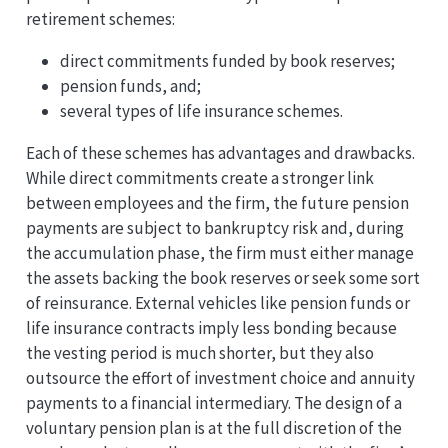
retirement schemes:
direct commitments funded by book reserves;
pension funds, and;
several types of life insurance schemes.
Each of these schemes has advantages and drawbacks.
While direct commitments create a stronger link
between employees and the firm, the future pension
payments are subject to bankruptcy risk and, during
the accumulation phase, the firm must either manage
the assets backing the book reserves or seek some sort
of reinsurance. External vehicles like pension funds or
life insurance contracts imply less bonding because
the vesting period is much shorter, but they also
outsource the effort of investment choice and annuity
payments to a financial intermediary. The design of a
voluntary pension plan is at the full discretion of the