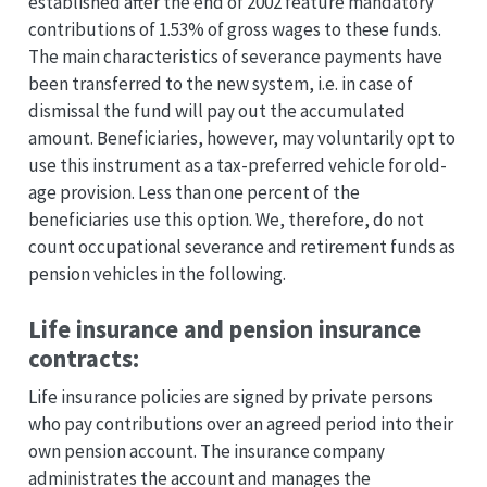
established after the end of 2002 feature mandatory
contributions of 1.53% of gross wages to these funds.
The main characteristics of severance payments have
been transferred to the new system, i.e. in case of
dismissal the fund will pay out the accumulated
amount. Beneficiaries, however, may voluntarily opt to
use this instrument as a tax-preferred vehicle for old-
age provision. Less than one percent of the
beneficiaries use this option. We, therefore, do not
count occupational severance and retirement funds as
pension vehicles in the following.
Life insurance and pension insurance
contracts:
Life insurance policies are signed by private persons
who pay contributions over an agreed period into their
own pension account. The insurance company
administrates the account and manages the