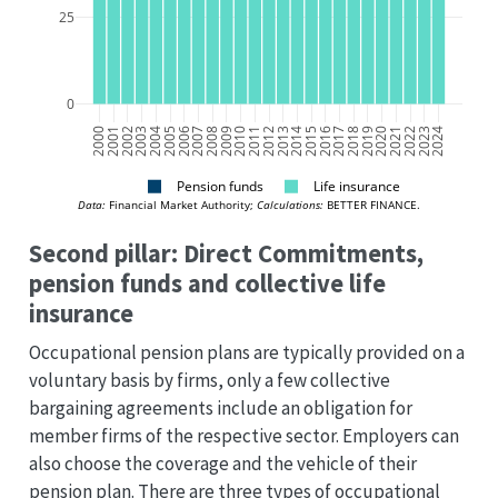
25
0
2000
2001
2002
2003
2004
2005
2006
2007
2008
2009
2010
2011
2012
2013
2014
2015
2016
2017
2018
2019
2020
2021
2022
2023
2024
Pension funds
Life insurance
Data:
 Financial Market Authority; 
Calculations:
 BETTER FINANCE.
Second pillar: Direct Commitments,
pension funds and collective life
insurance
Occupational pension plans are typically provided on a
voluntary basis by firms, only a few collective
bargaining agreements include an obligation for
member firms of the respective sector. Employers can
also choose the coverage and the vehicle of their
pension plan. There are three types of occupational