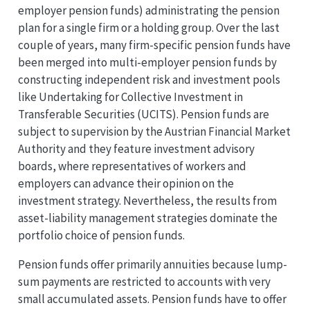
employer pension funds) administrating the pension
plan for a single firm or a holding group. Over the last
couple of years, many firm-specific pension funds have
been merged into multi-employer pension funds by
constructing independent risk and investment pools
like Undertaking for Collective Investment in
Transferable Securities (UCITS). Pension funds are
subject to supervision by the Austrian Financial Market
Authority and they feature investment advisory
boards, where representatives of workers and
employers can advance their opinion on the
investment strategy. Nevertheless, the results from
asset-liability management strategies dominate the
portfolio choice of pension funds.
Pension funds offer primarily annuities because lump-
sum payments are restricted to accounts with very
small accumulated assets. Pension funds have to offer