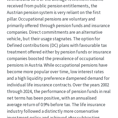
received from public pension entitlements, the
Austrian pension system is very reliant on the first
pillar. Occupational pensions are voluntary and
primarily offered through pension funds and insurance
companies. Direct commitments are an alternative
vehicle, but their usage stagnates. The option for
Defined contributions (DC) plans with favourable tax
treatment offered either by pension funds or insurance
companies boosted the prevalence of occupational
pensions in Austria. While occupational pensions have
become more popular over time, low interest rates
and a high liquidity preference dampened demand for
individual life insurance contracts. Over the years 2002
through 2024, the performance of pension funds in real
net terms has been positive, with an annualised
average return of 0.9% before tax. The life insurance
industry followed a distinctly more conservative
investment policy and achieved after subtracting