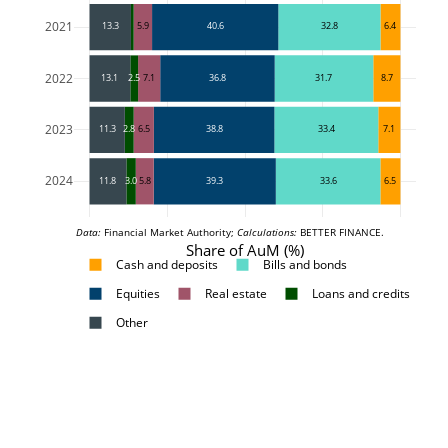
2021
13.3
5.9
40.6
32.8
6.4
2022
13.1
2.5
7.1
36.8
31.7
8.7
2023
11.3
2.8
6.5
38.8
33.4
7.1
2024
11.8
3.0
5.8
39.3
33.6
6.5
Data:
 Financial Market Authority; 
Calculations:
 BETTER FINANCE.
Share of AuM (%)
Cash and deposits
Bills and bonds
Equities
Real estate
Loans and credits
Other