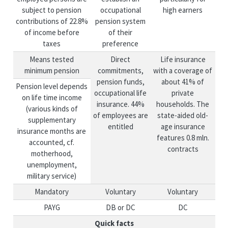
subject to pension
occupational
high earners
contributions of 22.8%
pension system
of income before
of their
taxes
preference
Means tested
Direct
Life insurance
minimum pension
commitments,
with a coverage of
pension funds,
about 41% of
Pension level depends
occupational life
private
on life time income
insurance. 44%
households. The
(various kinds of
of employees are
state-aided old-
supplementary
entitled
age insurance
insurance months are
features 0.8 mln.
accounted, cf.
contracts
motherhood,
unemployment,
military service)
Mandatory
Voluntary
Voluntary
PAYG
DB or DC
DC
Quick facts