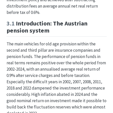
distribution fees an average annual net real return
before tax of 0.6%.
3.1
Introduction: The Austrian
pension system
The main vehicles for old age provision within the
second and third pillar are insurance companies and
pension funds. The performance of pension funds in
real terms remains positive over the whole period from
2002-2024, with an annualised average real return of
0.9% after service charges and before taxation.
Especially the difficult years in 2002, 2007, 2008, 2011,
2018 and 2022 dampened the investment performance
considerably. High inflation abated in 2024 and the
good nominal return on investment made it possible to
build back the fluctuation reserves which were almost