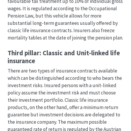
favourable tax treatment up to 10% of individual gross
wages. It is regulated according to the Occupational
Pension Law, but this vehicle allows for more
substantial long-term guarantees usually offered by
classic life insurance contracts. Insurers also freeze
mortality tables at the date of joining the pension plan.
Third pillar: Classic and Unit-linked life
insurance
There are two types of insurance contracts available
which can be distinguished according to who bears the
investment risks. Insured persons with a unit-linked
policy assume the investment risk and must choose
their investment portfolio. Classic life insurance
products, on the other hand, offer a minimum return
guarantee but investment decisions are delegated to
the insurance company. The maximum possible
guaranteed rate of return is regulated by the Austrian