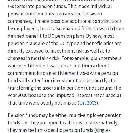
systems into pension funds. This made individual
pension entitlements transferable between
companies, it made possible additional contributions
by employees, but it also enabled firms to switch from
defined benefit to DC pension plans. By now, most
pension plans are of the DC type and beneficiaries are
directly exposed to investment risk as well as to
changes in mortality risk. For example, plan members
whose entitlement was converted from a direct
commitment into an entitlement vis-a-vis a pension
fund still suffer from investment losses shortly after
transferring the assets into pension funds around the
year 2000 because the imputed interest rates used at
that time were overly optimistic
(
Url 2003
)
.
Pension funds may be either multi-employer pension
funds, i.e. they are open to all firms, or alternatively,
they may be firm-specific pension funds (single-