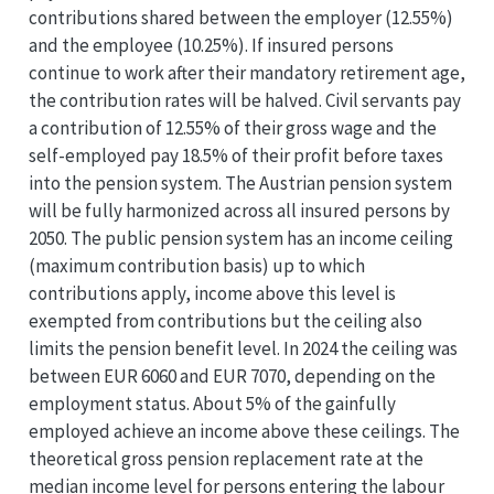
contributions shared between the employer (12.55%)
and the employee (10.25%). If insured persons
continue to work after their mandatory retirement age,
the contribution rates will be halved. Civil servants pay
a contribution of 12.55% of their gross wage and the
self-employed pay 18.5% of their profit before taxes
into the pension system. The Austrian pension system
will be fully harmonized across all insured persons by
2050. The public pension system has an income ceiling
(maximum contribution basis) up to which
contributions apply, income above this level is
exempted from contributions but the ceiling also
limits the pension benefit level. In 2024 the ceiling was
between EUR 6060 and EUR 7070, depending on the
employment status. About 5% of the gainfully
employed achieve an income above these ceilings. The
theoretical gross pension replacement rate at the
median income level for persons entering the labour