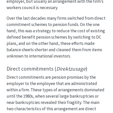
employer, but usually an arrangement with the firm’s
workers council is necessary.
Over the last decades many firms switched from direct
commitment schemes to pension funds. On the one
hand, this was a strategy to reduce the cost of existing
defined benefit pension schemes by switching to DC
plans, and on the other hand, these efforts made
balance sheets shorter and cleaned them from items
unknown to international investors.
Direct commitments (
Direktzusage
)
Direct commitments are pension promises by the
employer to the employee that are administrated
within a firm. These types of arrangements dominated
until the 1980s, when several large bankruptcies or
near bankruptcies revealed their fragility. The main
two characteristics of this arrangement are direct