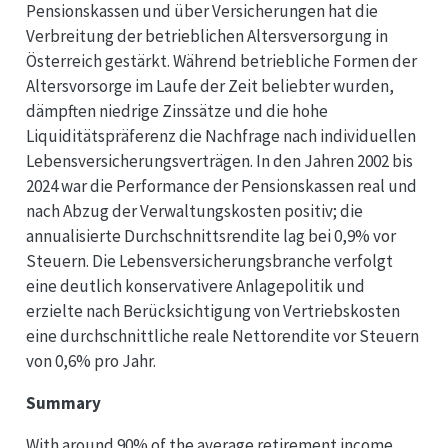
Pensionskassen und über Versicherungen hat die
Verbreitung der betrieblichen Altersversorgung in
Österreich gestärkt. Während betriebliche Formen der
Altersvorsorge im Laufe der Zeit beliebter wurden,
dämpften niedrige Zinssätze und die hohe
Liquiditätspräferenz die Nachfrage nach individuellen
Lebensversicherungsverträgen. In den Jahren 2002 bis
2024 war die Performance der Pensionskassen real und
nach Abzug der Verwaltungskosten positiv; die
annualisierte Durchschnittsrendite lag bei 0,9% vor
Steuern. Die Lebensversicherungsbranche verfolgt
eine deutlich konservativere Anlagepolitik und
erzielte nach Berücksichtigung von Vertriebskosten
eine durchschnittliche reale Nettorendite vor Steuern
von 0,6% pro Jahr.
Summary
With around 90% of the average retirement income