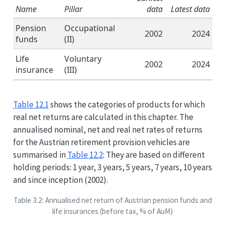
Name
Pillar
data
Latest data
Pension
Occupational
2002
2024
funds
(II)
Life
Voluntary
2002
2024
insurance
(III)
Table
12.1
shows the categories of products for which
real net returns are calculated in this chapter. The
annualised nominal, net and real net rates of returns
for the Austrian retirement provision vehicles are
summarised in
Table
12.2
: They are based on different
holding periods: 1 year, 3 years, 5 years, 7 years, 10 years
and since inception (2002).
Table 3.2: Annualised net return of Austrian pension funds and
life insurances (before tax, % of AuM)