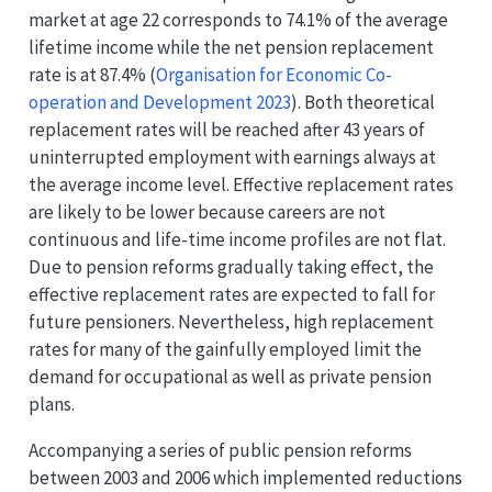
market at age 22 corresponds to 74.1% of the average
lifetime income while the net pension replacement
rate is at 87.4%
(
Organisation for Economic Co-
operation and Development 2023
)
. Both theoretical
replacement rates will be reached after 43 years of
uninterrupted employment with earnings always at
the average income level. Effective replacement rates
are likely to be lower because careers are not
continuous and life-time income profiles are not flat.
Due to pension reforms gradually taking effect, the
effective replacement rates are expected to fall for
future pensioners. Nevertheless, high replacement
rates for many of the gainfully employed limit the
demand for occupational as well as private pension
plans.
Accompanying a series of public pension reforms
between 2003 and 2006 which implemented reductions