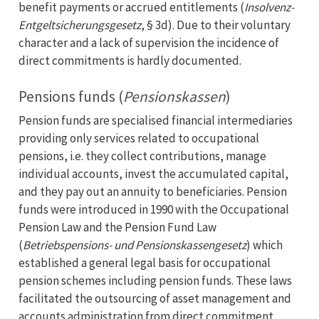
benefit payments or accrued entitlements (
Insolvenz-
Entgeltsicherungsgesetz
, § 3d). Due to their voluntary
character and a lack of supervision the incidence of
direct commitments is hardly documented.
Pensions funds (
Pensionskassen
)
Pension funds are specialised financial intermediaries
providing only services related to occupational
pensions, i.e. they collect contributions, manage
individual accounts, invest the accumulated capital,
and they pay out an annuity to beneficiaries. Pension
funds were introduced in 1990 with the Occupational
Pension Law and the Pension Fund Law
(
Betriebspensions- und Pensionskassengesetz
) which
established a general legal basis for occupational
pension schemes including pension funds. These laws
facilitated the outsourcing of asset management and
accounts administration from direct commitment