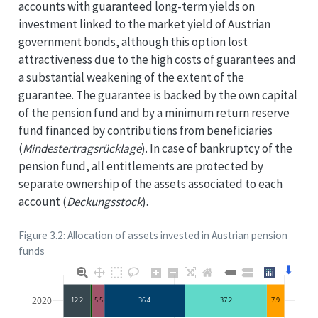
accounts with guaranteed long-term yields on
investment linked to the market yield of Austrian
government bonds, although this option lost
attractiveness due to the high costs of guarantees and
a substantial weakening of the extent of the
guarantee. The guarantee is backed by the own capital
of the pension fund and by a minimum return reserve
fund financed by contributions from beneficiaries
(
Mindestertragsrücklage
). In case of bankruptcy of the
pension fund, all entitlements are protected by
separate ownership of the assets associated to each
account (
Deckungsstock
).
Figure 3.2: Allocation of assets invested in Austrian pension
funds
⬇
2020
12.2
5.5
36.4
37.2
7.9