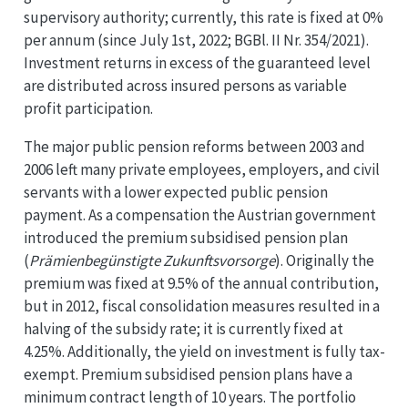
supervisory authority; currently, this rate is fixed at 0%
per annum (since July 1st, 2022; BGBl. II Nr. 354/2021).
Investment returns in excess of the guaranteed level
are distributed across insured persons as variable
profit participation.
The major public pension reforms between 2003 and
2006 left many private employees, employers, and civil
servants with a lower expected public pension
payment. As a compensation the Austrian government
introduced the premium subsidised pension plan
(
Prämienbegünstigte Zukunftsvorsorge
). Originally the
premium was fixed at 9.5% of the annual contribution,
but in 2012, fiscal consolidation measures resulted in a
halving of the subsidy rate; it is currently fixed at
4.25%. Additionally, the yield on investment is fully tax-
exempt. Premium subsidised pension plans have a
minimum contract length of 10 years. The portfolio