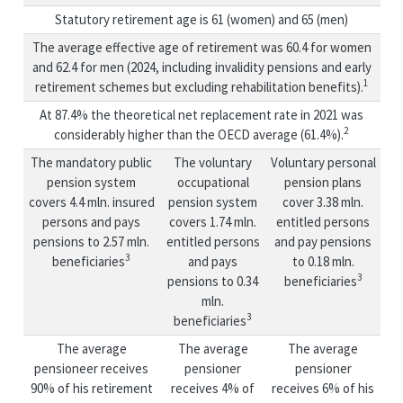
Statutory retirement age is 61 (women) and 65 (men)
The average effective age of retirement was 60.4 for women
and 62.4 for men (2024, including invalidity pensions and early
1
retirement schemes but excluding rehabilitation benefits).
At 87.4% the theoretical net replacement rate in 2021 was
2
considerably higher than the OECD average (61.4%).
The mandatory public
The voluntary
Voluntary personal
pension system
occupational
pension plans
covers 4.4 mln. insured
pension system
cover 3.38 mln.
persons and pays
covers 1.74 mln.
entitled persons
pensions to 2.57 mln.
entitled persons
and pay pensions
3
beneficiaries
and pays
to 0.18 mln.
3
pensions to 0.34
beneficiaries
mln.
3
beneficiaries
The average
The average
The average
pensioneer receives
pensioner
pensioner
90% of his retirement
receives 4% of
receives 6% of his