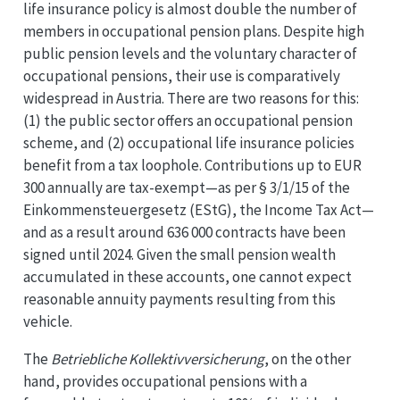
life insurance policy is almost double the number of
members in occupational pension plans. Despite high
public pension levels and the voluntary character of
occupational pensions, their use is comparatively
widespread in Austria. There are two reasons for this:
(1) the public sector offers an occupational pension
scheme, and (2) occupational life insurance policies
benefit from a tax loophole. Contributions up to EUR
300 annually are tax-exempt—as per § 3/1/15 of the
Einkommensteuergesetz (EStG), the Income Tax Act—
and as a result around 636 000 contracts have been
signed until 2024. Given the small pension wealth
accumulated in these accounts, one cannot expect
reasonable annuity payments resulting from this
vehicle.
The
Betriebliche Kollektivversicherung
, on the other
hand, provides occupational pensions with a