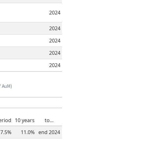
2024
2024
2024
2024
2024
f AuM)
eriod
10 years
to...
7.5%
11.0%
end 2024