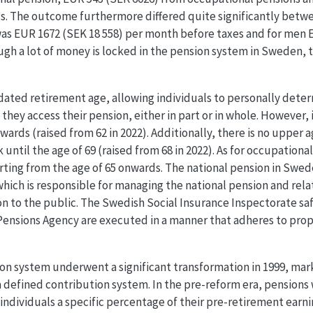
gs. The outcome furthermore differed quite significantly bet
was EUR 1672 (SEK 18 558) per month before taxes and for men 
gh a lot of money is locked in the pension system in Sweden,
dated retirement age, allowing individuals to personally dete
they access their pension, either in part or in whole. However, 
ards (raised from 62 in 2022). Additionally, there is no upper a
 until the age of 69 (raised from 68 in 2022). As for occupationa
ting from the age of 65 onwards. The national pension in Swed
hich is responsible for managing the national pension and rela
on to the public. The Swedish Social Insurance Inspectorate sa
Pensions Agency are executed in a manner that adheres to pro
n system underwent a significant transformation in 1999, marki
 defined contribution system. In the pre-reform era, pensions 
ndividuals a specific percentage of their pre-retirement earn