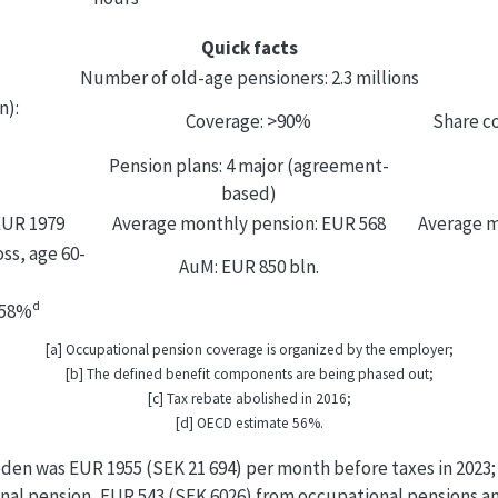
Quick facts
Number of old-age pensioners: 2.3 millions
n):
Coverage: >90%
Share co
Pension plans: 4 major (agreement-
based)
EUR 1979
Average monthly pension: EUR 568
Average m
ss, age 60-
AuM: EUR 850 bln.
d
 58%
[a] Occupational pension coverage is organized by the employer;
[b] The defined benefit components are being phased out;
[c] Tax rebate abolished in 2016;
[d] OECD estimate 56%.
den was EUR 1955 (SEK 21 694) per month before taxes in 2023
onal pension, EUR 543 (SEK 6026) from occupational pensions a