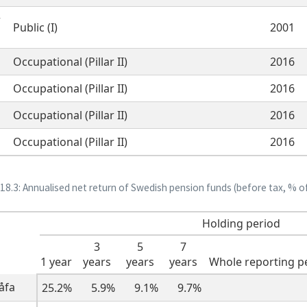
r
Public (I)
2001
Occupational (Pillar II)
2016
Occupational (Pillar II)
2016
Occupational (Pillar II)
2016
Occupational (Pillar II)
2016
 18.3: Annualised net return of Swedish pension funds (before tax, % o
Holding period
3
5
7
1 year
years
years
years
Whole reporting p
̊fa
25.2%
5.9%
9.1%
9.7%