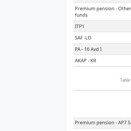
Premium pension - Othe
funds
ITP1
SAF -LO
PA - 16 Avd I
AKAP - KR
Table
Premium pension - AP7 Sa