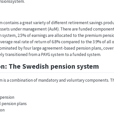
ensionssystem.
contains a great variety of different retirement savings produ
 in assets under management (AuM). There are funded components
ion system, 2.5% of earnings are allocated to the premium pens
verage real rate of return of 6.8% compared to the 3.9% of all o
s dominated by four large agreement-based pension plans, cove
ely transitioned from a PAYG system to a funded system.
on: The Swedish pension system
m is a combination of mandatory and voluntary components. T
 pension
l pension plans
ion