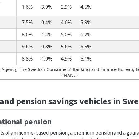
r
1.6%
-3.9%
2.9%
4.5%
7.5%
-0.4%
4.6%
5.9%
8.6%
-1.4%
5.0%
6.2%
9.6%
-0.8%
5.6%
6.5%
8.8%
-1.0%
4.9%
6.1%
 Agency, The Swedish Consumers’ Banking and Finance Bureau, E
FINANCE
and pension savings vehicles in Sw
national pension
sts of an income-based pension, a premium pension and a guara