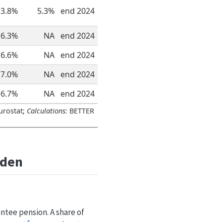
3.8%
5.3%
end 2024
6.3%
NA
end 2024
6.6%
NA
end 2024
7.0%
NA
end 2024
6.7%
NA
end 2024
urostat;
Calculations:
BETTER
eden
ntee pension. A share of
4