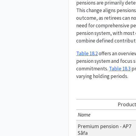
pensions are primarily det
This change aligns pension
outcome, as retirees can no
need for comprehensive pens
pension system, with most 
combine defined contribut
Table
18.2
offers an overvie
pension system and focus si
commitments.
Table
18.3
pr
varying holding periods.
Product
Name
Premium pension - AP7
Såfa