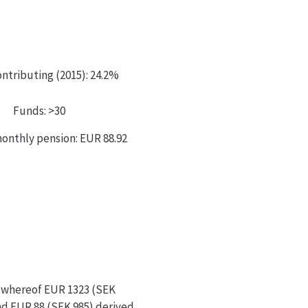
ntributing (2015): 24.2%
Funds: >30
onthly pension: EUR 88.92
; whereof EUR 1323 (SEK
nd EUR 88 (SEK 985) derived