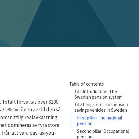
Table of contents
18.1
Introduction: The
Swedish pension system
Totalt förvaltas över 8100
18.2
Long-term and pension
2.5% av lönen av till den så
savings vehicles in Sweden
nomsnittlig realavkastning
First pillar: The national
pension
met domineras av fyra stora
Second pillar: Occupational
 från att vara pay-as-you-
pensions