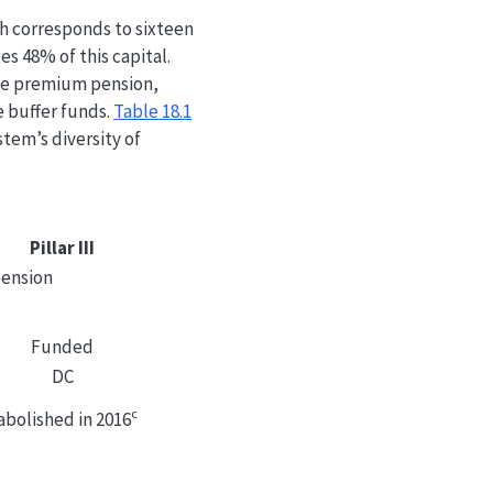
ich corresponds to sixteen
s 48% of this capital.
the premium pension,
e buffer funds.
Table
18.1
tem’s diversity of
Pillar III
pension
Funded
DC
c
abolished in 2016