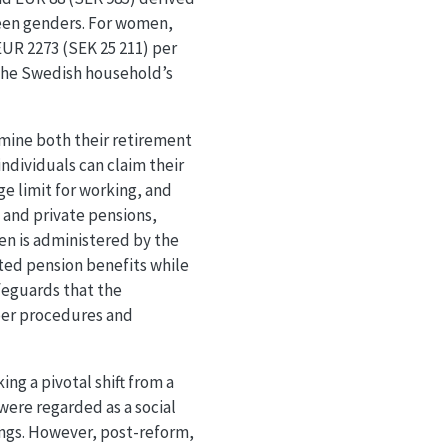
ween genders. For women,
EUR 2273 (SEK 25 211) per
 the Swedish household’s
rmine both their retirement
individuals can claim their
ge limit for working, and
l and private pensions,
en is administered by the
ted pension benefits while
feguards that the
per procedures and
ng a pivotal shift from a
were regarded as a social
ings. However, post-reform,