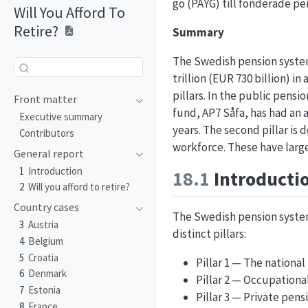
go (PAYG) till fonderade p
Will You Afford To
Retire?
Summary
The Swedish pension system 
trillion (EUR 730 billion)
pillars. In the public pens
Front matter
fund, AP7 Såfa, has had an a
Executive summary
years. The second pillar i
Contributors
workforce. These have larg
General report
1
Introduction
18.1
Introducti
2
Will you afford to retire?
Country cases
The Swedish pension syste
3
Austria
distinct pillars:
4
Belgium
5
Croatia
Pillar 1 — The national
6
Denmark
Pillar 2 — Occupationa
7
Estonia
Pillar 3 — Private pens
8
France