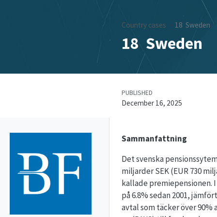
Country cases
18
Sweden
18
Sweden
PUBLISHED
December 16, 2025
Sammanfattning
Det svenska pensionssytemet
miljarder SEK (EUR 730 milj
kallade premiepensionen. I 
på 6.8% sedan 2001, jämfört
avtal som täcker över 90% av