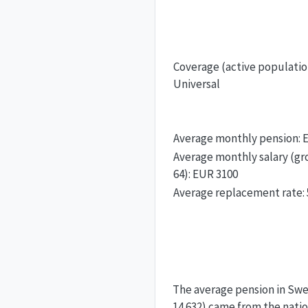
Coverage (active populatio
Universal
Average monthly pension: 
Average monthly salary (gro
64): EUR 3100
Average replacement rate:
The average pension in Swe
14 632) came from the nati