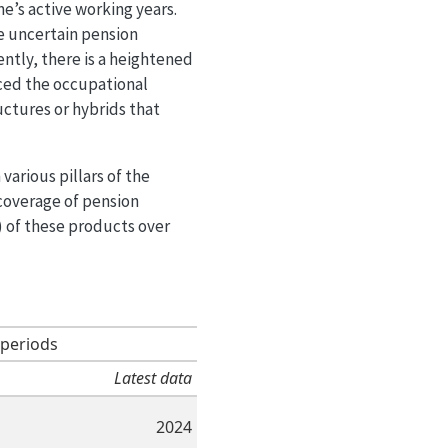
’s active working years.
e uncertain pension
ntly, there is a heightened
nced the occupational
ctures or hybrids that
various pillars of the
 coverage of pension
s) of these products over
 periods
Latest data
2024