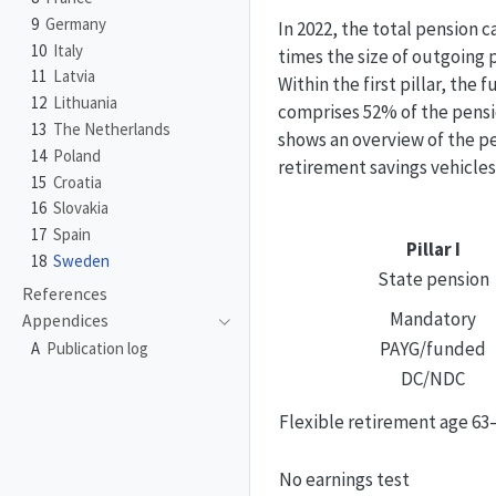
9
Germany
In 2022, the total pension c
10
Italy
times the size of outgoing
11
Latvia
Within the first pillar, th
12
Lithuania
comprises 52% of the pensi
13
The Netherlands
shows an overview of the pe
14
Poland
retirement savings vehicles
15
Croatia
16
Slovakia
17
Spain
Pillar I
18
Sweden
State pension
References
Mandatory
Appendices
PAYG/funded
A
Publication log
DC/NDC
Flexible retirement age 63
No earnings test