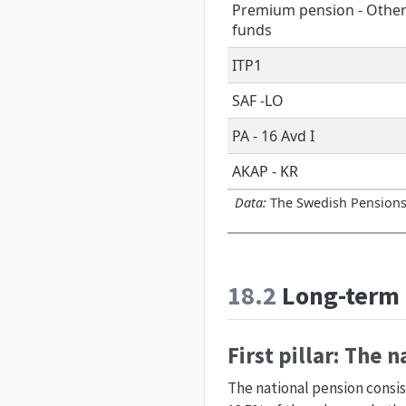
Premium pension - Othe
funds
ITP1
SAF -LO
PA - 16 Avd I
AKAP - KR
Data:
The Swedish Pensions
18.2
Long-term 
First pillar: The 
The national pension consi