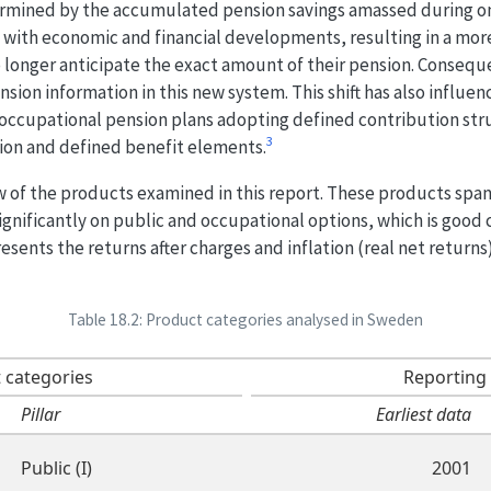
ermined by the accumulated pension savings amassed during one
s with economic and financial developments, resulting in a mor
 longer anticipate the exact amount of their pension. Conseque
ion information in this new system. This shift has also influe
occupational pension plans adopting defined contribution stru
3
ion and defined benefit elements.
w of the products examined in this report. These products span 
gnificantly on public and occupational options, which is good
esents the returns after charges and inflation (real net return
Table 18.2: Product categories analysed in Sweden
 categories
Reporting
Pillar
Earliest data
Public (I)
2001