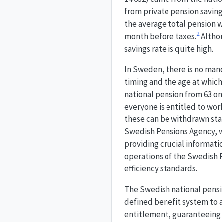
from private pension savin
the average total pension 
2
month before taxes.
Althou
savings rate is quite high.
In Sweden, there is no man
timing and the age at which 
national pension from 63 onw
everyone is entitled to work
these can be withdrawn star
Swedish Pensions Agency, w
providing crucial informati
operations of the Swedish 
efficiency standards.
The Swedish national pensio
defined benefit system to a
entitlement, guaranteeing i