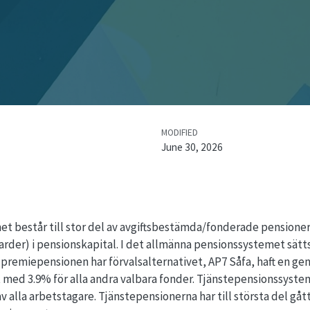
MODIFIED
June 30, 2026
 består till stor del av avgiftsbestämda/fonderade pensioner. 
arder) i pensionskapital. I det allmänna pensionssystemet sätts 
premiepensionen har förvalsalternativet, AP7 Såfa, haft en ge
 med 3.9% för alla andra valbara fonder. Tjänstepensionssyste
 alla arbetstagare. Tjänstepensionerna har till största del gått