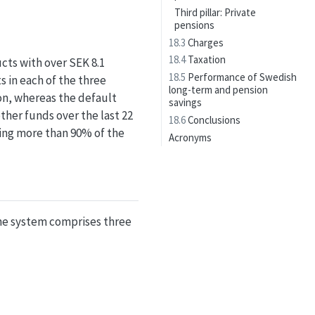
Third pillar: Private
pensions
18.3
Charges
18.4
Taxation
cts with over SEK 8.1
18.5
Performance of Swedish
 in each of the three
long-term and pension
ion, whereas the default
savings
ther funds over the last 22
18.6
Conclusions
ring more than 90% of the
Acronyms
he system comprises three