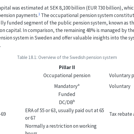
apital was estimated at SEK 8,100 billion (EUR 730 billion), wh
1
 pension payments.
The occupational pension system constitute
e fully funded segment of the public pension system, known as 
on capital. In comparison, the remaining 48% is managed by th
nsion system in Sweden and offer valuable insights into the sys
.
Table 18.1: Overview of the Swedish pension system
Pillar II
Occupational pension
Voluntary 
a
Mandatory
Voluntary
Funded
b
DC/DB
ERA of 55 or 63, usually paid out at 65
–69
Tax rebate 
or 67
Normally a restriction on working
hours