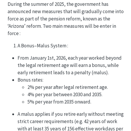
During the summer of 2025, the government has
announced new measures that will gradually come into
force as part of the pension reform, known as the
‘Arizona’ reform. Two main measures will be enter in
force :
A Bonus–Malus System :
From January 1st, 2026, each year worked beyond
the legal retirement age will earn a bonus, while
early retirement leads to a penalty (malus).
Bonus rates:
2% per year after legal retirement age.
4% per year between 2030 and 2035.
5% per year from 2035 onward.
A malus applies if you retire early without meeting
strict career requirements (e.g. 42 years of work
with at least 35 years of 156 effective workdays per