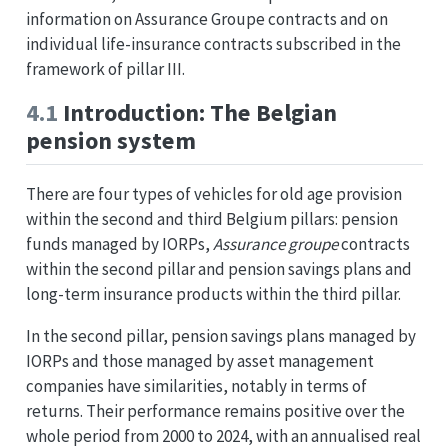
information on Assurance Groupe contracts and on
individual life-insurance contracts subscribed in the
framework of pillar III.
4.1
Introduction: The Belgian
pension system
There are four types of vehicles for old age provision
within the second and third Belgium pillars: pension
funds managed by IORPs,
Assurance groupe
contracts
within the second pillar and pension savings plans and
long-term insurance products within the third pillar.
In the second pillar, pension savings plans managed by
IORPs and those managed by asset management
companies have similarities, notably in terms of
returns. Their performance remains positive over the
whole period from 2000 to 2024, with an annualised real