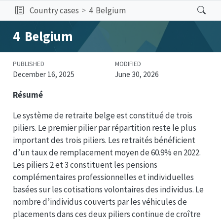
Country cases
4
Belgium
4
Belgium
PUBLISHED
MODIFIED
December 16, 2025
June 30, 2026
Résumé
Le système de retraite belge est constitué de trois
piliers. Le premier pilier par répartition reste le plus
important des trois piliers. Les retraités bénéficient
d’un taux de remplacement moyen de 60.9% en 2022.
Les piliers 2 et 3 constituent les pensions
complémentaires professionnelles et individuelles
basées sur les cotisations volontaires des individus. Le
nombre d’individus couverts par les véhicules de
placements dans ces deux piliers continue de croître