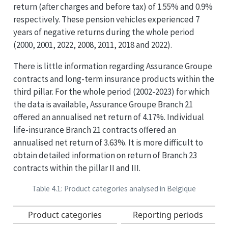
return (after charges and before tax) of 1.55% and 0.9%
respectively. These pension vehicles experienced 7
years of negative returns during the whole period
(2000, 2001, 2022, 2008, 2011, 2018 and 2022).
There is little information regarding Assurance Groupe
contracts and long-term insurance products within the
third pillar. For the whole period (2002-2023) for which
the data is available, Assurance Groupe Branch 21
offered an annualised net return of 4.17%. Individual
life-insurance Branch 21 contracts offered an
annualised net return of 3.63%. It is more difficult to
obtain detailed information on return of Branch 23
contracts within the pillar II and III.
Table 4.1: Product categories analysed in Belgique
Product categories
Reporting periods