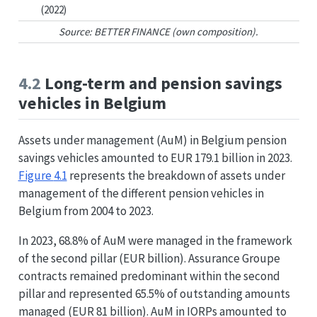
(2022)
Source: BETTER FINANCE (own composition).
4.2
Long-term and pension savings
vehicles in Belgium
Assets under management (AuM) in Belgium pension
savings vehicles amounted to EUR 179.1 billion in 2023.
Figure
4.1
represents the breakdown of assets under
management of the different pension vehicles in
Belgium from 2004 to 2023.
In 2023, 68.8% of AuM were managed in the framework
of the second pillar (EUR billion). Assurance Groupe
contracts remained predominant within the second
pillar and represented 65.5% of outstanding amounts
managed (EUR 81 billion). AuM in IORPs amounted to