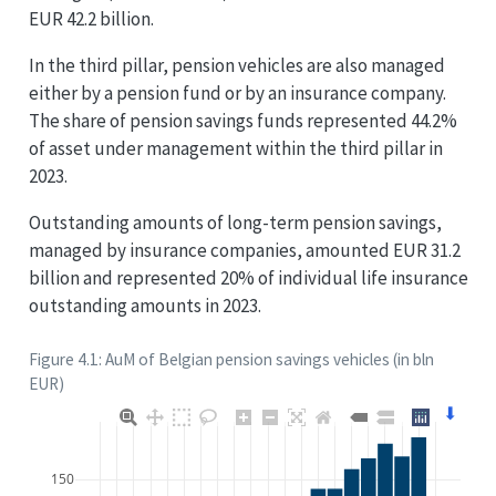
EUR 42.2 billion.
In the third pillar, pension vehicles are also managed
either by a pension fund or by an insurance company.
The share of pension savings funds represented 44.2%
of asset under management within the third pillar in
2023.
Outstanding amounts of long-term pension savings,
managed by insurance companies, amounted EUR 31.2
billion and represented 20% of individual life insurance
outstanding amounts in 2023.
Figure 4.1: AuM of Belgian pension savings vehicles (in bln
EUR)
⬇
150