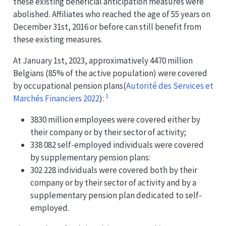
these existing beneficial anticipation measures were
abolished. Affiliates who reached the age of 55 years on
December 31st, 2016 or before can still benefit from
these existing measures.
At January 1st, 2023, approximatively 4470 million
Belgians (85% of the active population) were covered
by occupational pension plans
(
Autorité des Services et
1
Marchés Financiers 2022
)
:
3830 million employees were covered either by
their company or by their sector of activity;
338 082 self-employed individuals were covered
by supplementary pension plans:
302 228 individuals were covered both by their
company or by their sector of activity and by a
supplementary pension plan dedicated to self-
employed.