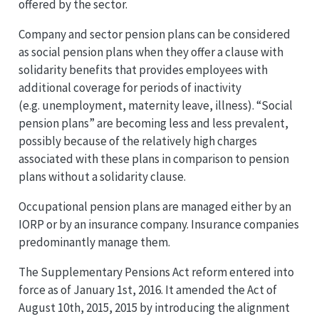
offered by the sector.
Company and sector pension plans can be considered
as social pension plans when they offer a clause with
solidarity benefits that provides employees with
additional coverage for periods of inactivity
(e.g. unemployment, maternity leave, illness). “Social
pension plans” are becoming less and less prevalent,
possibly because of the relatively high charges
associated with these plans in comparison to pension
plans without a solidarity clause.
Occupational pension plans are managed either by an
IORP or by an insurance company. Insurance companies
predominantly manage them.
The Supplementary Pensions Act reform entered into
force as of January 1st, 2016. It amended the Act of
August 10th, 2015, 2015 by introducing the alignment