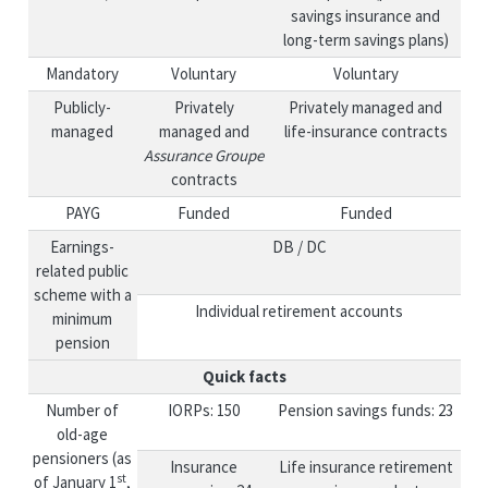
savings insurance and
long-term savings plans)
Mandatory
Voluntary
Voluntary
Publicly-
Privately
Privately managed and
managed
managed and
life-insurance contracts
Assurance Groupe
contracts
PAYG
Funded
Funded
Earnings-
DB / DC
related public
scheme with a
Individual retirement accounts
minimum
pension
Quick facts
Number of
IORPs: 150
Pension savings funds: 23
old-age
pensioners (as
Insurance
Life insurance retirement
st
of January 1
,