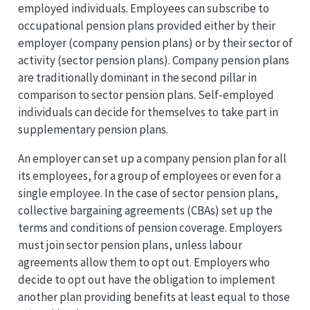
employed individuals. Employees can subscribe to
occupational pension plans provided either by their
employer (company pension plans) or by their sector of
activity (sector pension plans). Company pension plans
are traditionally dominant in the second pillar in
comparison to sector pension plans. Self-employed
individuals can decide for themselves to take part in
supplementary pension plans.
An employer can set up a company pension plan for all
its employees, for a group of employees or even for a
single employee. In the case of sector pension plans,
collective bargaining agreements (CBAs) set up the
terms and conditions of pension coverage. Employers
must join sector pension plans, unless labour
agreements allow them to opt out. Employers who
decide to opt out have the obligation to implement
another plan providing benefits at least equal to those