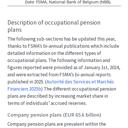
Data:
FSMA, National Bank of Belgium (NBB).
Description of occupational pension
plans
The following sub-sections has be updated this year,
thanks to FSMA’s bi-annual publications which include
detailed information on the different types of
occupational plans. The following information and
figures reported were provided as of January 1st, 2024,
and were extracted from FSMA’s bi-annual reports
published in 2025.
(
Autorité des Services et Marchés
Financiers 2025b
)
The different occupational pension
plans are described by increasing market share in
terms of individuals’ accrued reserves.
Company pension plans (EUR 65.6 billion)
Company pension plans are prevalent within the