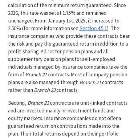
calculation of the minimum return guaranteed. Since
2016, this rate was set at 1.75% and remained
unchanged. From January 1st, 2025, it increased to
2.50% (for more information see
Section 4.5.1
). The
insurance companies who provide these contracts bear
the risk and pay the guaranteed return in addition to a
profit-sharing. All sector pension plans and all
supplementary pension plans for self-employed
individuals managed by insurance companies take the
form of
Branch 21
contracts. Most of company pension
plans are also managed through
Branch 21
contracts
rather than
Branch 23
contracts.
Second,
Branch 23
contracts are unit-linked contracts
and are invested mainly in investment funds and
equity markets. Insurance companies do not offer a
guaranteed return on contributions made into the
plan. Their total returns depend on their portfolio