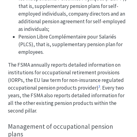
that is, supplementary pension plans for self-
employed individuals, company directors and an
additional pension agreement for self-employed
as individuals;
Pension Libre Complémentaire pour Salariés
(PLCS), that is, supplementary pension plan for
employees.
The FSMA annually reports detailed information on
institutions for occupational retirement provisions
(IORPs, the EU law term for non-insurance regulated
3
occupational pension products provider)
. Every two
years, the FSMA also reports detailed information for
all the other existing pension products within the
second pillar.
Management of occupational pension
plans