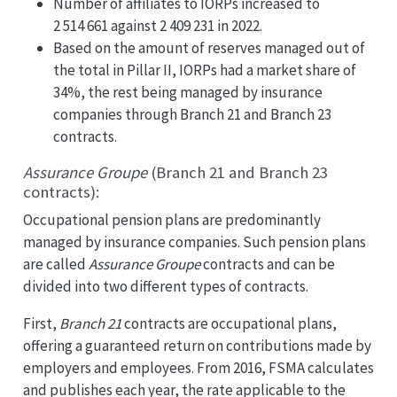
Number of affiliates to IORPs increased to
2 514 661 against 2 409 231 in 2022.
Based on the amount of reserves managed out of
the total in Pillar II, IORPs had a market share of
34%, the rest being managed by insurance
companies through Branch 21 and Branch 23
contracts.
Assurance Groupe
(Branch 21 and Branch 23
contracts):
Occupational pension plans are predominantly
managed by insurance companies. Such pension plans
are called
Assurance Groupe
contracts and can be
divided into two different types of contracts.
First,
Branch 21
contracts are occupational plans,
offering a guaranteed return on contributions made by
employers and employees. From 2016, FSMA calculates
and publishes each year, the rate applicable to the