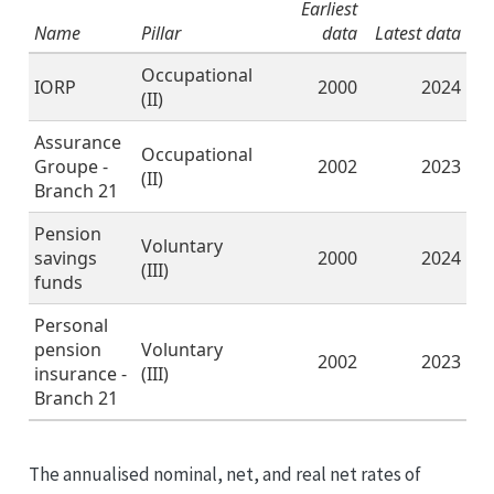
Earliest
Name
Pillar
data
Latest data
Occupational
IORP
2000
2024
(II)
Assurance
Occupational
Groupe -
2002
2023
(II)
Branch 21
Pension
Voluntary
savings
2000
2024
(III)
funds
Personal
pension
Voluntary
2002
2023
insurance -
(III)
Branch 21
The annualised nominal, net, and real net rates of