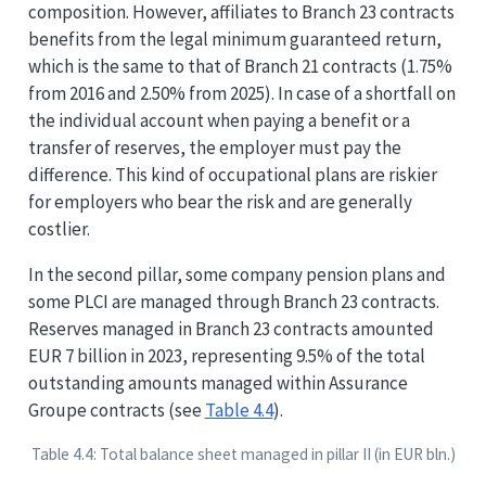
composition. However, affiliates to Branch 23 contracts
benefits from the legal minimum guaranteed return,
which is the same to that of Branch 21 contracts (1.75%
from 2016 and 2.50% from 2025). In case of a shortfall on
the individual account when paying a benefit or a
transfer of reserves, the employer must pay the
difference. This kind of occupational plans are riskier
for employers who bear the risk and are generally
costlier.
In the second pillar, some company pension plans and
some PLCI are managed through Branch 23 contracts.
Reserves managed in Branch 23 contracts amounted
EUR 7 billion in 2023, representing 9.5% of the total
outstanding amounts managed within Assurance
Groupe contracts (see
Table
4.4
).
Table 4.4: Total balance sheet managed in pillar II (in EUR bln.)