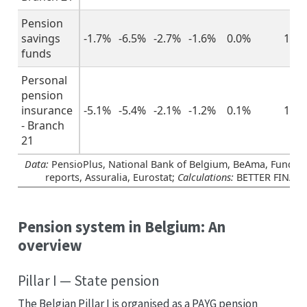
Pension
savings
-1.7%
-6.5%
-2.7%
-1.6%
0.0%
1.3
funds
Personal
pension
insurance
-5.1%
-5.4%
-2.1%
-1.2%
0.1%
1.1
- Branch
21
Data:
PensioPlus, National Bank of Belgium, BeAma, Funds’ 
reports, Assuralia, Eurostat;
Calculations:
BETTER FINAN
Pension system in Belgium: An
overview
Pillar I — State pension
The Belgian Pillar I is organised as a PAYG pension