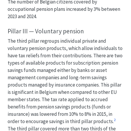
The number of Belgian citizens covered by
occupational pension plans increased by 3% between
2023 and 2024.
Pillar III — Voluntary pension
The third pillar regroups individual private and
voluntary pension products, which allow individuals to
have tax reliefs from their contributions. There are two
types of available products for subscription: pension
savings funds managed either by banks or asset
management companies and long-term savings
products managed by insurance companies. This pillar
is significant in Belgium when compared to other EU
member states. The tax rate applied to accrued
benefits from pension savings products (funds or
insurance) was lowered from 10% to 8% in 2015, in
2
order to encourage savings in third pillar products.
The third pillar covered more than two thirds of the