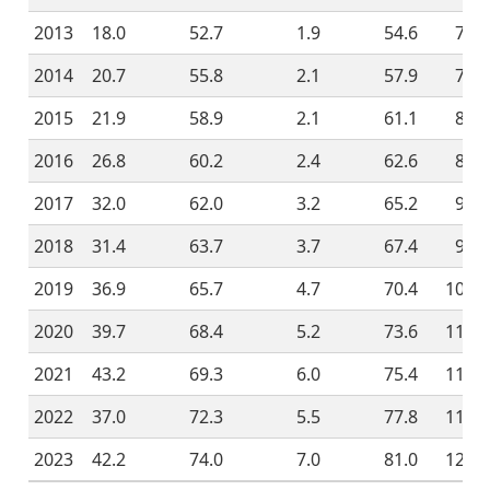
2013
18.0
52.7
1.9
54.6
72.6
2014
20.7
55.8
2.1
57.9
78.6
2015
21.9
58.9
2.1
61.1
83.0
2016
26.8
60.2
2.4
62.6
89.4
2017
32.0
62.0
3.2
65.2
97.2
2018
31.4
63.7
3.7
67.4
98.8
2019
36.9
65.7
4.7
70.4
107.3
2020
39.7
68.4
5.2
73.6
113.3
2021
43.2
69.3
6.0
75.4
118.6
2022
37.0
72.3
5.5
77.8
114.8
2023
42.2
74.0
7.0
81.0
123.2