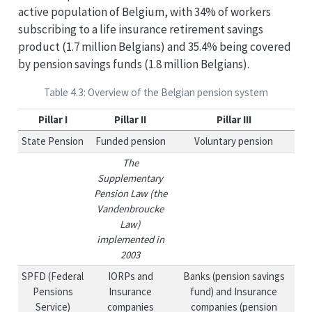
active population of Belgium, with 34% of workers
subscribing to a life insurance retirement savings
product (1.7 million Belgians) and 35.4% being covered
by pension savings funds (1.8 million Belgians).
Table 4.3: Overview of the Belgian pension system
Pillar I
Pillar II
Pillar III
State Pension
Funded pension
Voluntary pension
The
Supplementary
Pension Law (the
Vandenbroucke
Law)
implemented in
2003
SPFD (Federal
IORPs and
Banks (pension savings
Pensions
Insurance
fund) and Insurance
Service)
companies
companies (pension