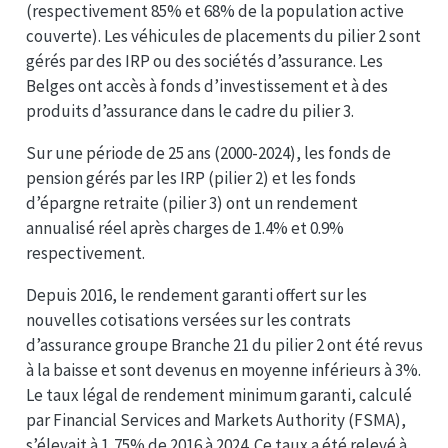
(respectivement 85% et 68% de la population active
couverte). Les véhicules de placements du pilier 2 sont
gérés par des IRP ou des sociétés d’assurance. Les
Belges ont accès à fonds d’investissement et à des
produits d’assurance dans le cadre du pilier 3.
Sur une période de 25 ans (2000-2024), les fonds de
pension gérés par les IRP (pilier 2) et les fonds
d’épargne retraite (pilier 3) ont un rendement
annualisé réel après charges de 1.4% et 0.9%
respectivement.
Depuis 2016, le rendement garanti offert sur les
nouvelles cotisations versées sur les contrats
d’assurance groupe Branche 21 du pilier 2 ont été revus
à la baisse et sont devenus en moyenne inférieurs à 3%.
Le taux légal de rendement minimum garanti, calculé
par Financial Services and Markets Authority (FSMA),
s’élevait à 1,75% de 2016 à 2024. Ce taux a été relevé à