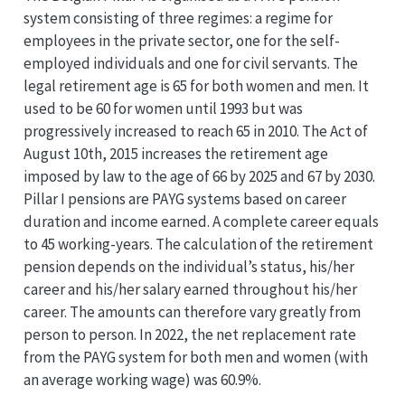
system consisting of three regimes: a regime for
employees in the private sector, one for the self-
employed individuals and one for civil servants. The
legal retirement age is 65 for both women and men. It
used to be 60 for women until 1993 but was
progressively increased to reach 65 in 2010. The Act of
August 10th, 2015 increases the retirement age
imposed by law to the age of 66 by 2025 and 67 by 2030.
Pillar I pensions are PAYG systems based on career
duration and income earned. A complete career equals
to 45 working-years. The calculation of the retirement
pension depends on the individual’s status, his/her
career and his/her salary earned throughout his/her
career. The amounts can therefore vary greatly from
person to person. In 2022, the net replacement rate
from the PAYG system for both men and women (with
an average working wage) was 60.9%.