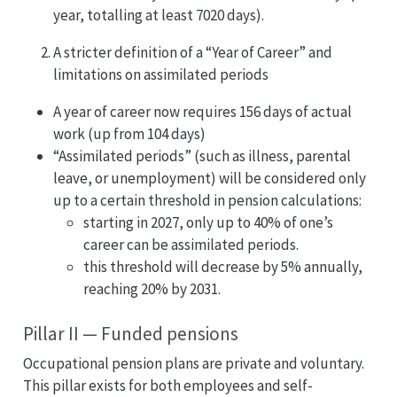
year, totalling at least 7020 days).
A stricter definition of a “Year of Career” and
limitations on assimilated periods
A year of career now requires 156 days of actual
work (up from 104 days)
“Assimilated periods” (such as illness, parental
leave, or unemployment) will be considered only
up to a certain threshold in pension calculations:
starting in 2027, only up to 40% of one’s
career can be assimilated periods.
this threshold will decrease by 5% annually,
reaching 20% by 2031.
Pillar II — Funded pensions
Occupational pension plans are private and voluntary.
This pillar exists for both employees and self-