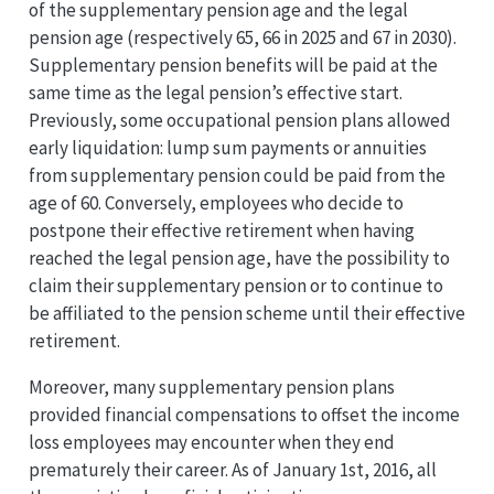
of the supplementary pension age and the legal
pension age (respectively 65, 66 in 2025 and 67 in 2030).
Supplementary pension benefits will be paid at the
same time as the legal pension’s effective start.
Previously, some occupational pension plans allowed
early liquidation: lump sum payments or annuities
from supplementary pension could be paid from the
age of 60. Conversely, employees who decide to
postpone their effective retirement when having
reached the legal pension age, have the possibility to
claim their supplementary pension or to continue to
be affiliated to the pension scheme until their effective
retirement.
Moreover, many supplementary pension plans
provided financial compensations to offset the income
loss employees may encounter when they end
prematurely their career. As of January 1st, 2016, all