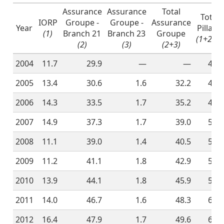
Assurance
Assurance
Total
Total
IORP
Groupe -
Groupe -
Assurance
Year
Pillar 2
(1)
Branch 21
Branch 23
Groupe
(1+2+3)
(2)
(3)
(2+3)
2004
11.7
29.9
—
—
41.6
2005
13.4
30.6
1.6
32.2
45.6
2006
14.3
33.5
1.7
35.2
49.5
2007
14.9
37.3
1.7
39.0
53.9
2008
11.1
39.0
1.4
40.5
51.6
2009
11.2
41.1
1.8
42.9
54.1
2010
13.9
44.1
1.8
45.9
59.8
2011
14.0
46.7
1.6
48.3
62.3
2012
16.4
47.9
1.7
49.6
66.0