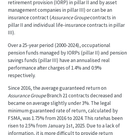
retirement provision (IORP) in pillar II and by asset
management companies in pillar III) or can be an
insurance contract (
Assurance Groupe
contracts in
pillar II and individual life-insurance contracts in pillar
III).
Over a 25-year period (2000-2024), occupational
pension funds managed by IORPs (pillar II) and pension
savings funds (pillar III) have an annualised real
performance after charges of 1.4% and 0.9%
respectively.
Since 2016, the average guaranteed return on
Assurance Groupe
Branch 21 contracts decreased and
became on average slightly under 3%. The legal
minimum guaranteed rate of return, calculated by
FSMA, was 1.75% from 2016 to 2024. This ratehas been
risen to 2.5% from January 1st, 2025. Due to a lack of
information, it is more difficult to provide return