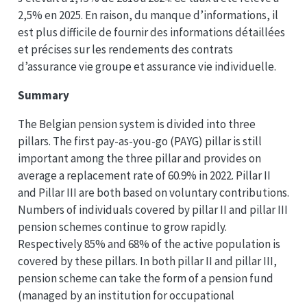
2,5% en 2025. En raison, du manque d’informations, il
est plus difficile de fournir des informations détaillées
et précises sur les rendements des contrats
d’assurance vie groupe et assurance vie individuelle.
Summary
The Belgian pension system is divided into three
pillars. The first pay-as-you-go (PAYG) pillar is still
important among the three pillar and provides on
average a replacement rate of 60.9% in 2022. Pillar II
and Pillar III are both based on voluntary contributions.
Numbers of individuals covered by pillar II and pillar III
pension schemes continue to grow rapidly.
Respectively 85% and 68% of the active population is
covered by these pillars. In both pillar II and pillar III,
pension scheme can take the form of a pension fund
(managed by an institution for occupational