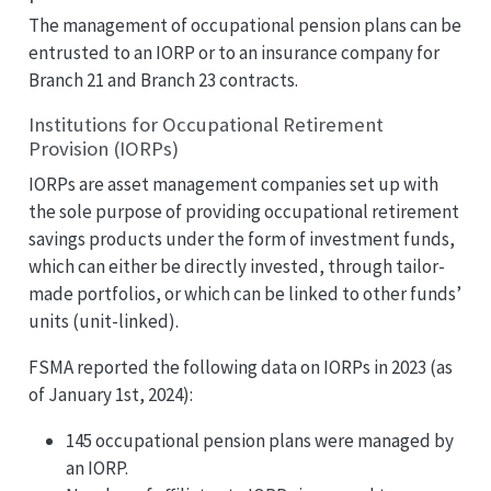
The management of occupational pension plans can be
entrusted to an IORP or to an insurance company for
Branch 21 and Branch 23 contracts.
Institutions for Occupational Retirement
Provision (IORPs)
IORPs are asset management companies set up with
the sole purpose of providing occupational retirement
savings products under the form of investment funds,
which can either be directly invested, through tailor-
made portfolios, or which can be linked to other funds’
units (unit-linked).
FSMA reported the following data on IORPs in 2023 (as
of January 1st, 2024):
145 occupational pension plans were managed by
an IORP.