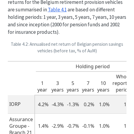
returns for the Belgium retirement provision vehicles
are summarised in
Table
4.1
are based on different
holding periods: 1 year, 3 years, 5 years, 7 years, 10 years
and since inception (2000 for pension funds and 2002
for insurance products).
Table 4.2: Annualised net return of Belgian pension savings
vehicles (before tax, % of AuM)
Holding period
Whole
1
3
5
7
10
reportin
year
years
years
years
years
period
IORP
4.2%
-4.3%
-1.3%
0.2%
1.0%
1.4
Assurance
Groupe -
1.4%
-2.9%
-0.7%
-0.1%
1.0%
1.7
Branch 21