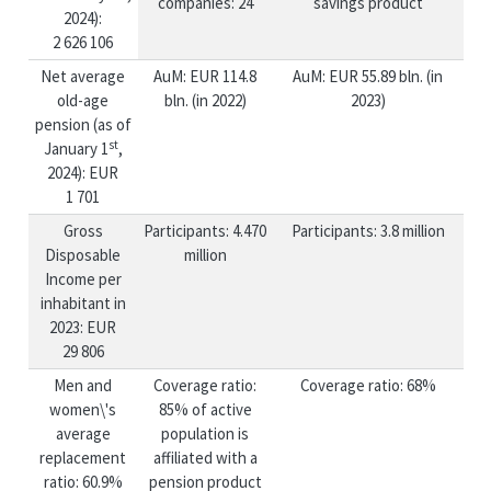
companies: 24
savings product
2024):
2 626 106
Net average
AuM: EUR 114.8
AuM: EUR 55.89 bln. (in
old-age
bln. (in 2022)
2023)
pension (as of
st
January 1
,
2024): EUR
1 701
Gross
Participants: 4.470
Participants: 3.8 million
Disposable
million
Income per
inhabitant in
2023: EUR
29 806
Men and
Coverage ratio:
Coverage ratio: 68%
women\'s
85% of active
average
population is
replacement
affiliated with a
ratio: 60.9%
pension product