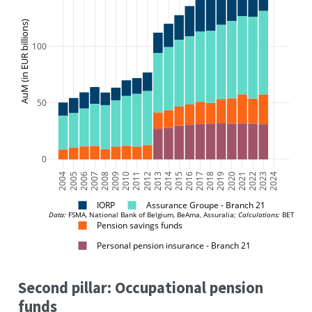
AuM (in EUR billions)
100
50
0
2004
2005
2006
2007
2008
2009
2010
2011
2012
2013
2014
2015
2016
2017
2018
2019
2020
2021
2022
2023
2024
IORP
Assurance Groupe - Branch 21
Data:
 FSMA, National Bank of Belgium, BeAma, Assuralia; 
Calculations:
 BETTER 
Pension savings funds
Personal pension insurance - Branch 21
Second pillar: Occupational pension
funds