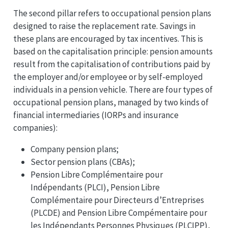
The second pillar refers to occupational pension plans
designed to raise the replacement rate. Savings in
these plans are encouraged by tax incentives. This is
based on the capitalisation principle: pension amounts
result from the capitalisation of contributions paid by
the employer and/or employee or by self-employed
individuals in a pension vehicle. There are four types of
occupational pension plans, managed by two kinds of
financial intermediaries (IORPs and insurance
companies):
Company pension plans;
Sector pension plans (CBAs);
Pension Libre Complémentaire pour
Indépendants (PLCI), Pension Libre
Complémentaire pour Directeurs d’Entreprises
(PLCDE) and Pension Libre Compémentaire pour
les Indépendants Personnes Physiques (PLCIPP),